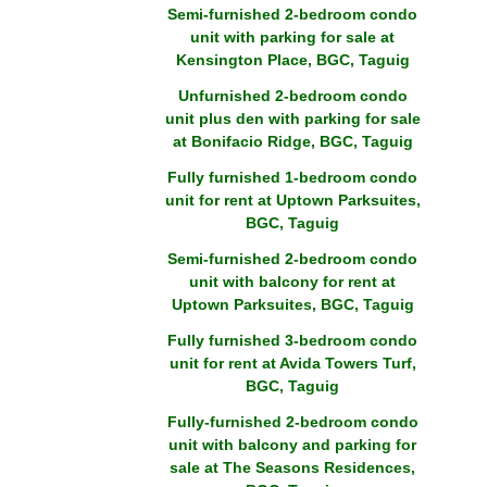
Semi-furnished 2-bedroom condo
unit with parking for sale at
Kensington Place, BGC, Taguig
Unfurnished 2-bedroom condo
unit plus den with parking for sale
at Bonifacio Ridge, BGC, Taguig
Fully furnished 1-bedroom condo
unit for rent at Uptown Parksuites,
BGC, Taguig
Semi-furnished 2-bedroom condo
unit with balcony for rent at
Uptown Parksuites, BGC, Taguig
Fully furnished 3-bedroom condo
unit for rent at Avida Towers Turf,
BGC, Taguig
Fully-furnished 2-bedroom condo
unit with balcony and parking for
sale at The Seasons Residences,