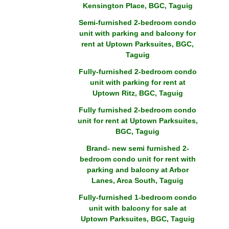
Kensington Place, BGC, Taguig
Semi-furnished 2-bedroom condo
unit with parking and balcony for
rent at Uptown Parksuites, BGC,
Taguig
Fully-furnished 2-bedroom condo
unit with parking for rent at
Uptown Ritz, BGC, Taguig
Fully furnished 2-bedroom condo
unit for rent at Uptown Parksuites,
BGC, Taguig
Brand- new semi furnished 2-
bedroom condo unit for rent with
parking and balcony at Arbor
Lanes, Arca South, Taguig
Fully-furnished 1-bedroom condo
unit with balcony for sale at
Uptown Parksuites, BGC, Taguig