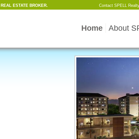
 REAL ESTATE BROKER.
Contact
SPELL Realt
Home
About S