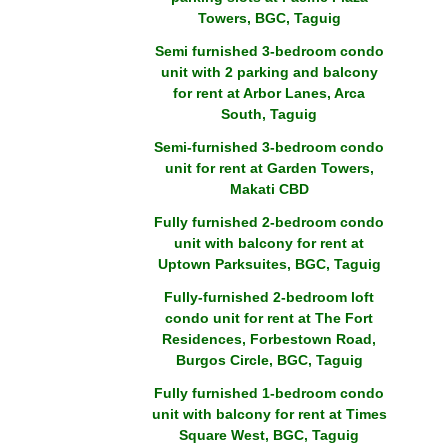
Towers, BGC, Taguig
Semi furnished 3-bedroom condo
unit with 2 parking and balcony
for rent at Arbor Lanes, Arca
South, Taguig
Semi-furnished 3-bedroom condo
unit for rent at Garden Towers,
Makati CBD
Fully furnished 2-bedroom condo
unit with balcony for rent at
Uptown Parksuites, BGC, Taguig
Fully-furnished 2-bedroom loft
condo unit for rent at The Fort
Residences, Forbestown Road,
Burgos Circle, BGC, Taguig
Fully furnished 1-bedroom condo
unit with balcony for rent at Times
Square West, BGC, Taguig