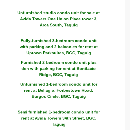
Unfurnished studio condo unit for sale at
Avida Towers One Union Place tower 3,
Arca South, Taguig
Fully-furnished 3-bedroom condo unit
with parking and 2 balconies for rent at
Uptown Parksuites, BGC, Taguig
Furnished 2-bedroom condo unit plus
den with parking for rent at Bonifacio
Ridge, BGC, Taguig
Unfurnished 1-bedroom condo unit for
rent at Bellagio, Forbestown Road,
Burgos Circle, BGC, Taguig
Semi furnished 1-bedroom condo unit for
rent at Avida Towers 34th Street, BGC,
Taguig