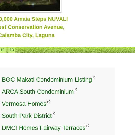
 Get Ready To Fly!
12
13
BGC Makati Condominium Listing
ARCA South Condominium
Vermosa Homes
South Park District
DMCI Homes Fairway Terraces