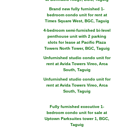
Brand new fully furnished 1-
bedroom condo unit for rent at
Times Square West, BGC, Taguig
4-bedroom semi-furnished bi-level
penthouse unit with 2 parking
slots for lease at Pacific Plaza
Towers North Tower, BGC, Taguig
Unfurnished studio condo unit for
rent at Avida Towers Vireo, Arca
South, Taguig
Unfurnished studio condo unit for
rent at Avida Towers Vireo, Arca
South, Taguig
Fully furnished executive 1-
bedroom condo unit for sale at
Uptown Parksuites tower 1, BGC,
Taguig