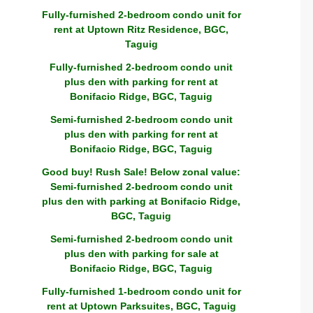
Fully-furnished 2-bedroom condo unit for
rent at Uptown Ritz Residence, BGC,
Taguig
Fully-furnished 2-bedroom condo unit
plus den with parking for rent at
Bonifacio Ridge, BGC, Taguig
Semi-furnished 2-bedroom condo unit
plus den with parking for rent at
Bonifacio Ridge, BGC, Taguig
Good buy! Rush Sale! Below zonal value:
Semi-furnished 2-bedroom condo unit
plus den with parking at Bonifacio Ridge,
BGC, Taguig
Semi-furnished 2-bedroom condo unit
plus den with parking for sale at
Bonifacio Ridge, BGC, Taguig
Fully-furnished 1-bedroom condo unit for
rent at Uptown Parksuites, BGC, Taguig