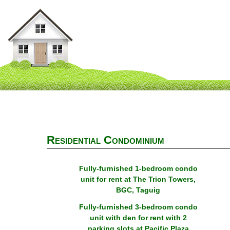
Residential Condominium
Fully-furnished 1-bedroom condo
unit for rent at The Trion Towers,
BGC, Taguig
Fully-furnished 3-bedroom condo
unit with den for rent with 2
parking slots at Pacific Plaza