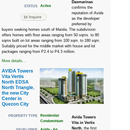
Dasmarinas
Active
STATUS
confirms the
reputation of
Avida
Inquire
as the developer
preferred by
buyers seeking homes south of Manila. The subdivision
offers homes with floor areas ranging from 50 sqms. to 80
sqms built on lot areas ranging from 100 sqm. to 180 sqm.
Suitably priced for the middle market with house and lot
packages ranging from P2.4 to P4.3 million.
More details...
AVIDA Towers
Vita Vertis
North EDSA
North Triangle,
the new City
Center in
Quezon City
Residential
PROPERTY TYPE
Avida Towers
Condominium
Vita in Vertis
North
, the first
Avida - An
DEVELOPER