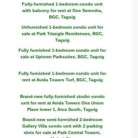
Fully-furnished 1-bedroom condo unit
with balcony for rent at One Serendra,
BGC, Taguig
Unfurnished 1-bedroom condo unit for
sale at Park Triangle Residences, BGC,
Taguig
Fully furnished 1-bedroom condo unit for
sale at Uptown Parksuites, BGC, Taguig
Fully furnished 1-bedroom condo unit for
rent at Avida Towers Turf, BGC, Taguig
Brand-new fully-furnished studio condo
unit for rent at Avida Towers One Union
Place tower 1, Arca South, Taguig
Brand-new semi-furnished 2-bedroom
Gallery Villa condo unit with 2 parking
slots for sale at Park Central Towers,