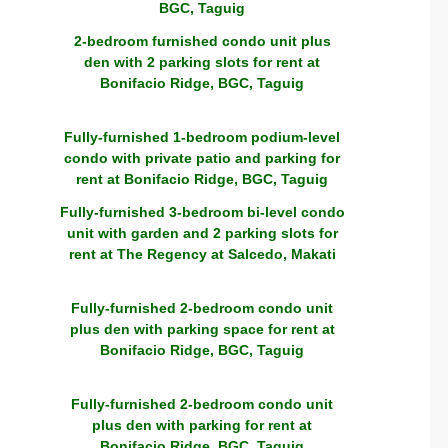
BGC, Taguig
2-bedroom furnished condo unit plus
den with 2 parking slots for rent at
Bonifacio Ridge, BGC, Taguig
Fully-furnished 1-bedroom podium-level
condo with private patio and parking for
rent at Bonifacio Ridge, BGC, Taguig
Fully-furnished 3-bedroom bi-level condo
unit with garden and 2 parking slots for
rent at The Regency at Salcedo, Makati
Fully-furnished 2-bedroom condo unit
plus den with parking space for rent at
Bonifacio Ridge, BGC, Taguig
Fully-furnished 2-bedroom condo unit
plus den with parking for rent at
Bonifacio Ridge, BGC, Taguig