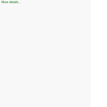
More details...