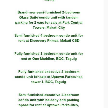
Brand-new semi-furnished 2-bedroom
Glass Suite condo unit with tandem
parking for 2 cars for sale at Park Central
Towers, Makati City
Semi-furnished 4-bedroom condo unit for
rent at Discovery Primea, Makati CBD
Fully furnished 1-bedroom condo unit for
rent at One Maridien, BGC, Taguig
Fully-furnished executive 2-bedroom
condo unit for sale at Uptown Parksuites
tower 1, BGC, Taguig
Semi furnished executive 1-bedroom
condo unit with balcony and parking
space for rent at Uptown Parksuites,