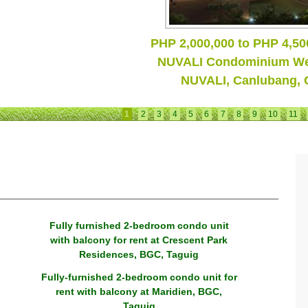
Amaia Skies Cubao
1
2
3
4
5
6
7
8
9
10
11
Fully furnished 2-bedroom condo unit
with balcony for rent at Crescent Park
Residences, BGC, Taguig
Fully-furnished 2-bedroom condo unit for
rent with balcony at Maridien, BGC,
Taguig