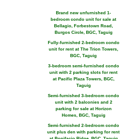
Brand new unfurnished 1-
bedroom condo unit for sale at
Bellagio, Forbestown Road,
Burgos Circle, BGC, Taguig
Fully-furnished 2-bedroom condo
unit for rent at The Trion Towers,
BGC, Taguig
3-bedroom semi-furnished condo
unit with 2 parking slots for rent
at Pacific Plaza Towers, BGC,
Taguig
Semi-furnished 3-bedroom condo
unit with 2 balconies and 2
parking for sale at Horizon
Homes, BGC, Taguig
Semi-furnished 2-bedroom condo
unit plus den with parking for rent
at Bonifacio Ridge, BGC, Taguig