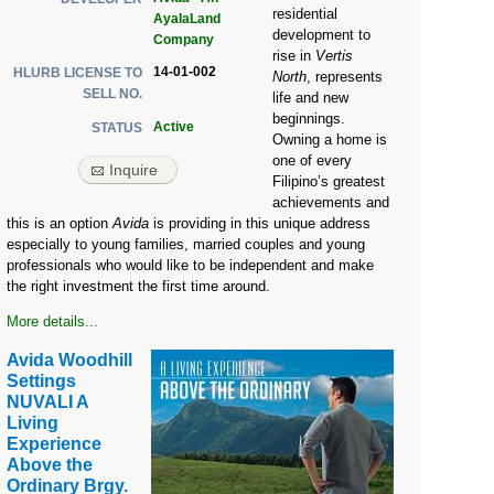
residential
AyalaLand
development to
Company
rise in
Vertis
14-01-002
HLURB LICENSE TO
North
, represents
SELL NO.
life and new
beginnings.
Active
STATUS
Owning a home is
one of every
Inquire
Filipino’s greatest
achievements and
this is an option
Avida
is providing in this unique address
especially to young families, married couples and young
professionals who would like to be independent and make
the right investment the first time around.
More details...
Avida Woodhill
Settings
NUVALI A
Living
Experience
Above the
Ordinary Brgy.