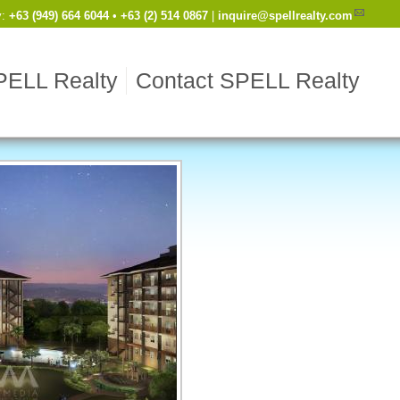
y
:
Cell
+63 (949) 664 6044
•
Work
+63 (2) 514 0867
|
inquire@spellrealty.com
PELL Realty
Contact SPELL Realty