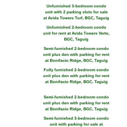
Unfurnished 3-bedroom condo
unit with 2 parking slots for sale
at Avida Towers Turf, BGC, Taguig
Unfurnished 2-bedroom condo
unit for rent at Avida Towers Verte,
BGC, Taguig
Semi-furnished 2-bedroom condo
unit plus den with parking for rent
at Bonifacio Ridge, BGC, Taguig
Fully furnished 2-bedroom condo
unit plus den with parking for rent
at Bonifacio Ridge, BGC, Taguig
Semi-furnished 2-bedroom condo
unit plus den with parking for rent
at Bonifacio Ridge, BGC, Taguig
Semi-furnished 3-bedroom condo
unit with parking for sale at