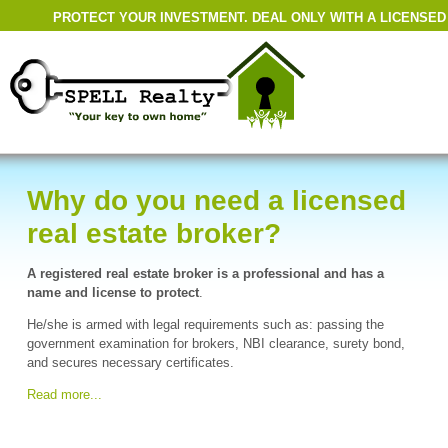
PROTECT YOUR INVESTMENT. DEAL ONLY WITH A LICENSED
Why do you need a licensed
real estate broker?
A registered real estate broker is a professional and has a
name and license to protect
.
He/she is armed with legal requirements such as: passing the
government examination for brokers, NBI clearance, surety bond,
and secures necessary certificates.
Read more...