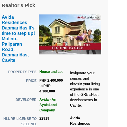
Realtor's Pick
Avida
Residences
Dasmariñas It’s
time to step up!
Molino-
Paliparan
Road,
Dasmariñas,
Cavite
House and Lot
PROPERTY TYPE
Invigorate your
senses and
PHP 2,400,000
PRICE
elevate your living
to PHP
experience in one
4,300,000
of the GREENest
Avida - An
DEVELOPER
developments in
AyalaLand
Cavite
.
Company
Avida
22919
HLURB LICENSE TO
Residences
SELL NO.