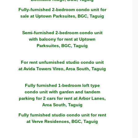
Fully-furnished 2-bedroom condo unit for
sale at Uptown Parksuites, BGC, Taguig
Semi-furnished 2-bedroom condo unit
with balcony for rent at Uptown
Parksuites, BGC, Taguig
For rent unfurnished studio condo unit
at Avida Towers Vireo, Arca South, Taguig
Fully furnished 1-bedroom loft type
condo unit with garden and tandem
parking for 2 cars for rent at Arbor Lanes,
Arca South, Taguig
Fully furnished studio condo unit for rent
at Verve Residences, BGC, Taguig