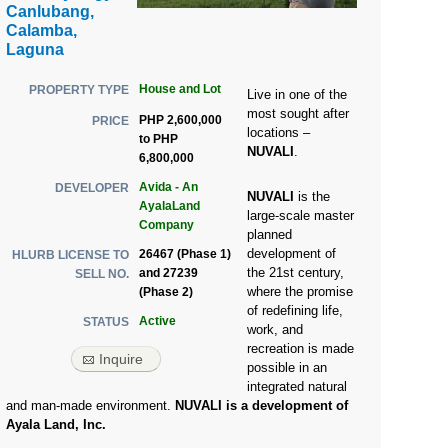
Canlubang,
Calamba,
Laguna
House and Lot
PROPERTY TYPE
Live in one of the
most sought after
PHP 2,600,000
PRICE
locations –
to PHP
NUVALI
.
6,800,000
Avida - An
DEVELOPER
NUVALI
is the
AyalaLand
large-scale master
Company
planned
development of
26467 (Phase 1)
HLURB LICENSE TO
the 21st century,
and 27239
SELL NO.
where the promise
(Phase 2)
of redefining life,
Active
STATUS
work, and
recreation is made
Inquire
possible in an
integrated natural
and man-made environment.
NUVALI is a development of
Ayala Land, Inc.