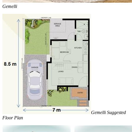
Gemelli
Gemelli Suggested
Floor Plan