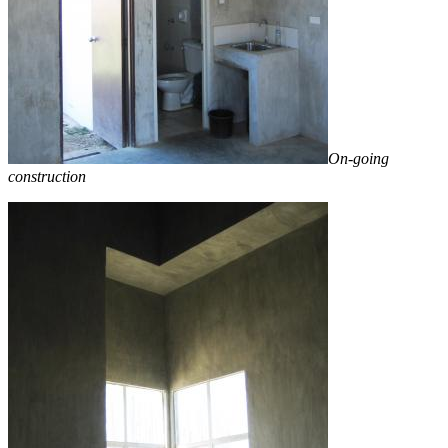
On-going
construction