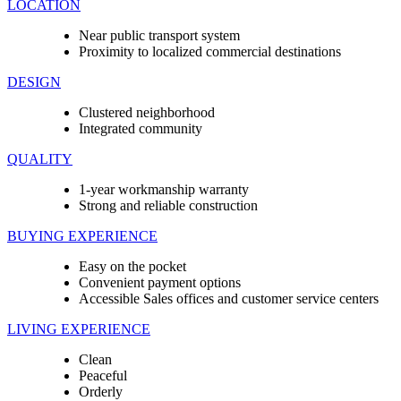
LOCATION
Near public transport system
Proximity to localized commercial destinations
DESIGN
Clustered neighborhood
Integrated community
QUALITY
1-year workmanship warranty
Strong and reliable construction
BUYING EXPERIENCE
Easy on the pocket
Convenient payment options
Accessible Sales offices and customer service centers
LIVING EXPERIENCE
Clean
Peaceful
Orderly