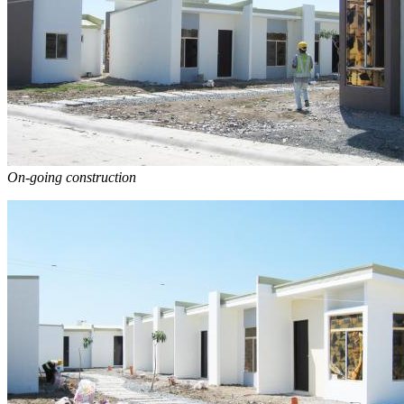
On-going construction