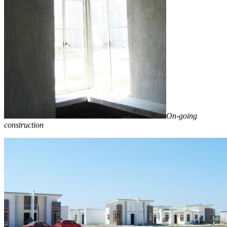
On-going
construction