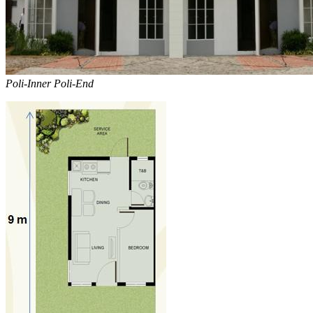
Poli-Inner Poli-End