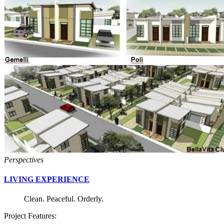
Perspectives
LIVING EXPERIENCE
Clean. Peaceful. Orderly.
Project Features: