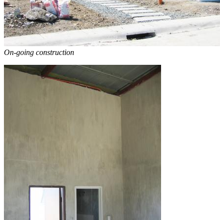
On-going construction