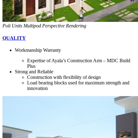
Poli Units Multipod Perspective Rendering
QUALITY
Workmanship Warranty
Expertise of Ayala’s Construction Arm – MDC Build
Plus
Strong and Reliable
Construction with flexibility of design
Load bearing blocks used for maximum strength and
innovation