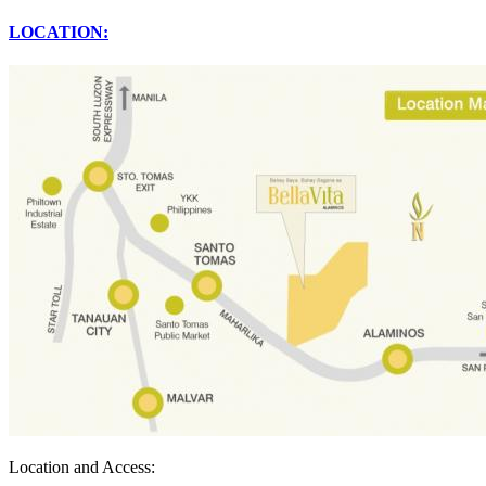
LOCATION:
Location and Access: