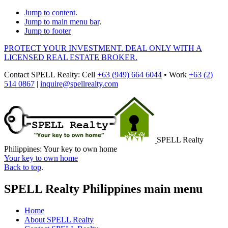
Jump to content
.
Jump to main menu bar
.
Jump to footer
PROTECT YOUR INVESTMENT. DEAL ONLY WITH A
LICENSED REAL ESTATE BROKER.
Contact
SPELL Realty
:
Cell
+63 (949) 664 6044
•
Work
+63 (2)
514 0867
|
inquire@spellrealty.com
SPELL Realty
Philippines: Your key to own home
Your key to own home
Back to top
.
SPELL Realty Philippines main menu
Home
About SPELL Realty