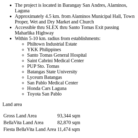
The project is located in Barangay San Andres, Alaminos,
Laguna
Approximately 4.5 km. from Alaminos Municipal Hall, Town
Proper, Wet and Dry Market and Church
Accessible thru SLEX thru Santo Tomas Exit passing
Maharlika Highway
Within 5-10 km. radius from establishments:
Philtown Industrial Estate
YKK Philippines
Santo Tomas General Hospital
Saint Cabrini Medical Center
PUP Sto. Tomas
Batangas State University
Lyceum Batangas
San Pablo Medical Center
Honda Cars Laguna
Toyota San Pablo
Land area
Gross Land Area
93,344 sqm
BellaVita Land Area
82,870 sqm
Fiesta BellaVita Land Area
11,474 sqm