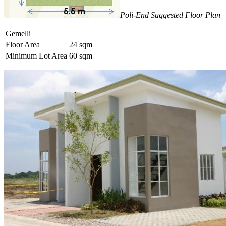
Poli-End Suggested Floor Plan
Gemelli
Floor Area
24 sqm
Minimum Lot Area
60 sqm