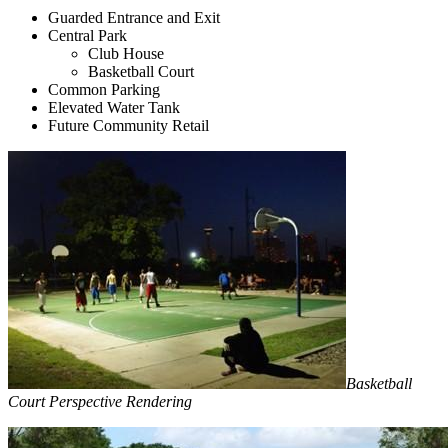
Guarded Entrance and Exit
Central Park
Club House
Basketball Court
Common Parking
Elevated Water Tank
Future Community Retail
Basketball
Court Perspective Rendering