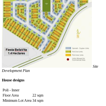
Site
Development Plan
House designs
Poli - Inner
Floor Area
22 sqm
Minimum Lot Area
34 sqm