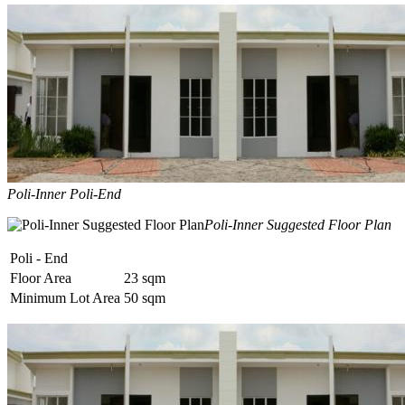
Poli-Inner Poli-End
Poli-Inner Suggested Floor Plan
Poli - End
Floor Area
23 sqm
Minimum Lot Area
50 sqm