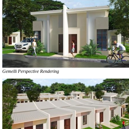
Gemelli Perspective Rendering