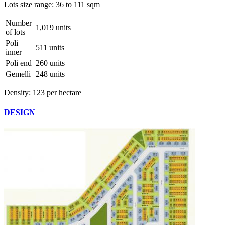
Lots size range:
36 to 111 sqm
Number
1,019 units
of lots
Poli
511 units
inner
Poli end
260 units
Gemelli
248 units
Density:
123 per hectare
DESIGN