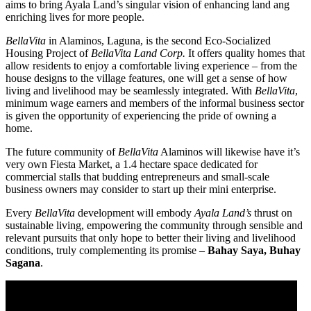
aims to bring Ayala Land’s singular vision of enhancing land ang
enriching lives for more people.
BellaVita
in Alaminos, Laguna, is the second Eco-Socialized
Housing Project of
BellaVita Land Corp.
It offers quality homes that
allow residents to enjoy a comfortable living experience – from the
house designs to the village features, one will get a sense of how
living and livelihood may be seamlessly integrated. With
BellaVita
,
minimum wage earners and members of the informal business sector
is given the opportunity of experiencing the pride of owning a
home.
The future community of
BellaVita
Alaminos will likewise have it’s
very own Fiesta Market, a 1.4 hectare space dedicated for
commercial stalls that budding entrepreneurs and small-scale
business owners may consider to start up their mini enterprise.
Every
BellaVita
development will embody
Ayala Land’s
thrust on
sustainable living, empowering the community through sensible and
relevant pursuits that only hope to better their living and livelihood
conditions, truly complementing its promise –
Bahay Saya, Buhay
Sagana
.