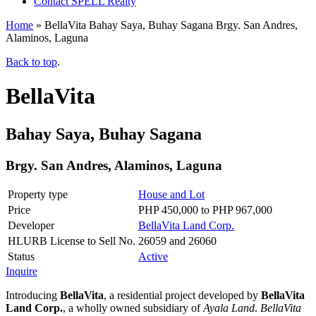
Contact SPELL Realty
Home
»
BellaVita Bahay Saya, Buhay Sagana Brgy. San Andres,
Alaminos, Laguna
Back to top
.
BellaVita
Bahay Saya, Buhay Sagana
Brgy. San Andres, Alaminos, Laguna
Property type
House and Lot
Price
PHP 450,000 to PHP 967,000
Developer
BellaVita Land Corp.
HLURB License to Sell No.
26059 and 26060
Status
Active
Inquire
Introducing
BellaVita
, a residential project developed by
BellaVita
Land Corp.
, a wholly owned subsidiary of
Ayala Land
.
BellaVita