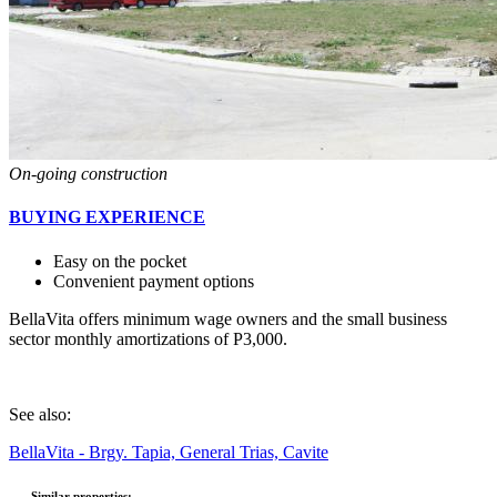
On-going construction
BUYING EXPERIENCE
Easy on the pocket
Convenient payment options
BellaVita offers minimum wage owners and the small business
sector
monthly amortizations of P3,000
.
See also:
BellaVita - Brgy. Tapia, General Trias, Cavite
Similar properties: