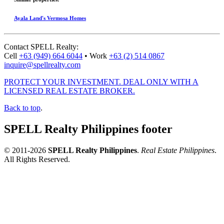
Ayala Land's Vermosa Homes
Contact
SPELL Realty
:
Cell
+63 (949) 664 6044
•
Work
+63 (2) 514 0867
inquire@spellrealty.com
PROTECT YOUR INVESTMENT. DEAL ONLY WITH A
LICENSED REAL ESTATE BROKER.
Back to top
.
SPELL Realty Philippines footer
© 2011-2026
SPELL Realty Philippines
.
Real Estate Philippines
.
All Rights Reserved.