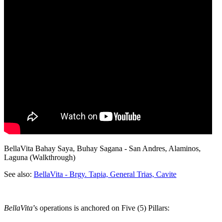
BellaVita Bahay Saya, Buhay Sagana - San Andres, Alaminos,
Laguna (Walkthrough)
See also:
BellaVita - Brgy. Tapia, General Trias, Cavite
BellaVita
’s operations is anchored on Five (5) Pillars: