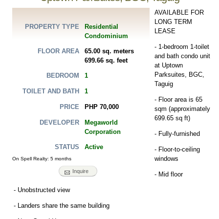
AVAILABLE FOR
LONG TERM
Residential
PROPERTY TYPE
LEASE
Condominium
- 1-bedroom 1-toilet
65.00 sq. meters
FLOOR AREA
and bath condo unit
699.66 sq. feet
at Uptown
Parksuites, BGC,
1
BEDROOM
Taguig
1
TOILET AND BATH
- Floor area is 65
PHP 70,000
PRICE
sqm (approximately
699.65 sq ft)
Megaworld
DEVELOPER
Corporation
- Fully-furnished
Active
STATUS
- Floor-to-ceiling
windows
On Spell Realty: 5 months
Inquire
- Mid floor
- Unobstructed view
- Landers share the same building