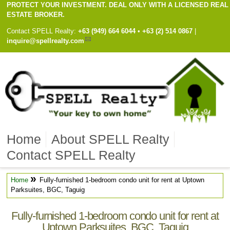
PROTECT YOUR INVESTMENT. DEAL ONLY WITH A LICENSED REAL
ESTATE BROKER.
Contact
SPELL Realty
:
Cell
+63 (949) 664 6044
•
Work
+63 (2) 514 0867
|
inquire@spellrealty.com
Home
About SPELL Realty
Contact SPELL Realty
»
Home
Fully-furnished 1-bedroom condo unit for rent at Uptown
Parksuites, BGC, Taguig
Fully-furnished 1-bedroom condo unit for rent at
Uptown Parksuites, BGC, Taguig