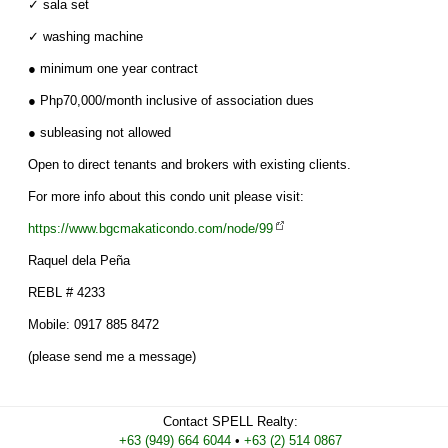
✓ sala set
✓ washing machine
● minimum one year contract
● Php70,000/month inclusive of association dues
● subleasing not allowed
Open to direct tenants and brokers with existing clients.
For more info about this condo unit please visit:
https://www.bgcmakaticondo.com/node/99
Raquel dela Peña
REBL # 4233
Mobile: 0917 885 8472
(please send me a message)
Contact
SPELL Realty
:
Cell
+63 (949) 664 6044
•
Work
+63 (2) 514 0867