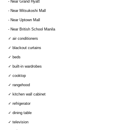
- Near Grand Hyatt
- Near Mitsukoshi Mall
- Near Uptown Mall
- Near British School Manila
✓ air conditioners
✓ blackout curtains
✓ beds
✓ built-in wardrobes
✓ cooktop
✓ rangehood
✓ kitchen wall cabinet
✓ refrigerator
✓ dining table
✓ television