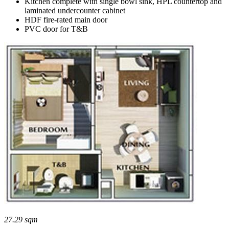
Kitchen complete with single bowl sink, HPL countertop and
laminated undercounter cabinet
HDF fire-rated main door
PVC door for T&B
27.29 sqm