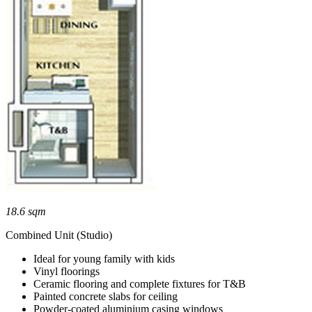
18.6 sqm
Combined Unit (Studio)
Ideal for young family with kids
Vinyl floorings
Ceramic flooring and complete fixtures for T&B
Painted concrete slabs for ceiling
Powder-coated aluminium casing windows