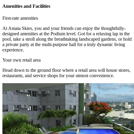
Amenities and Facilities
First-rate amenities
At Amaia Skies, you and your friends can enjoy the thoughtfully-
designed amenities at the Podium level. Got for a relaxing lap in the
pool, take a stroll along the breathtaking landscaped gardens, or hold
a private party at the multi-purpose hall for a truly dynamic living
experience.
Your own retail area
Head down to the ground floor where a retail area will house stores,
restaurants, and service shops for your utmost convenience.