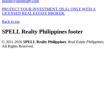
inquire@spellrealty.com
PROTECT YOUR INVESTMENT. DEAL ONLY WITH A
LICENSED REAL ESTATE BROKER.
Back to top
.
SPELL Realty Philippines footer
© 2011-2026
SPELL Realty Philippines
.
Real Estate Philippines
.
All Rights Reserved.