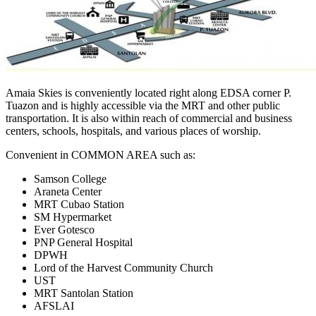
Amaia Skies is conveniently located right along EDSA corner P.
Tuazon and is highly accessible via the MRT and other public
transportation. It is also within reach of commercial and business
centers, schools, hospitals, and various places of worship.
Convenient in COMMON AREA such as:
Samson College
Araneta Center
MRT Cubao Station
SM Hypermarket
Ever Gotesco
PNP General Hospital
DPWH
Lord of the Harvest Community Church
UST
MRT Santolan Station
AFSLAI