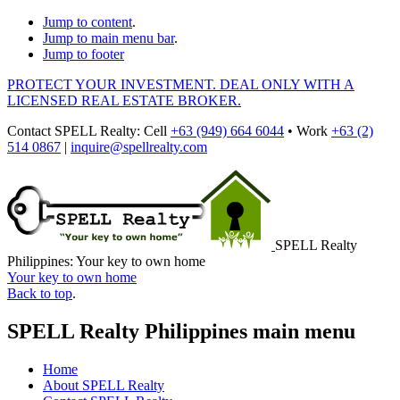
Jump to content
.
Jump to main menu bar
.
Jump to footer
PROTECT YOUR INVESTMENT. DEAL ONLY WITH A
LICENSED REAL ESTATE BROKER.
Contact
SPELL Realty
:
Cell
+63 (949) 664 6044
•
Work
+63 (2)
514 0867
|
inquire@spellrealty.com
SPELL Realty
Philippines: Your key to own home
Your key to own home
Back to top
.
SPELL Realty Philippines main menu
Home
About SPELL Realty