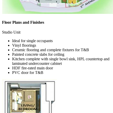
Floor Plans and Finishes
Studio Unit
Ideal for single occupants
Vinyl floorings
Ceramic flooring and complete fixtures for T&B
Painted concrete slabs for ceiling
Kitchen complete with single bowl sink, HPL countertop and
laminated undercounter cabinet
HDF fire-rated main door
PVC door for T&B