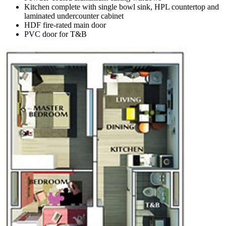
Kitchen complete with single bowl sink, HPL countertop and
laminated undercounter cabinet
HDF fire-rated main door
PVC door for T&B