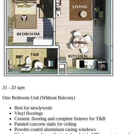
31 - 33 sqm
One Bedroom Unit (Without Balcony)
Best for newlyweds
Vinyl floorings
Ceramic flooring and complete fixtures for T&B
Painted concrete slabs for ceiling
Powder-coated aluminium casing windows