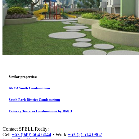
Similar properties:
ARCA South Condominium
South Park District Condominium
Fairway Terraces Condominium by DMCI
Contact
SPELL Realty
:
Cell
+63 (949) 664 6044
•
Work
+63 (2) 514 0867