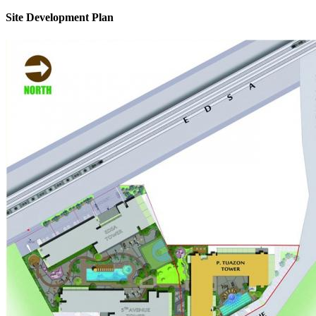
Site Development Plan