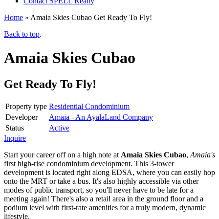
Contact SPELL Realty
Home
»
Amaia Skies Cubao Get Ready To Fly!
Back to top
.
Amaia Skies Cubao
Get Ready To Fly!
Property type
Residential Condominium
Developer
Amaia - An AyalaLand Company
Status
Active
Inquire
Start your career off on a high note at
Amaia Skies Cubao
,
Amaia's
first high-rise condominium development. This 3-tower
development is located right along EDSA, where you can easily hop
onto the MRT or take a bus. It's also highly accessible via other
modes of public transport, so you'll never have to be late for a
meeting again! There's also a retail area in the ground floor and a
podium level with first-rate amenities for a truly modern, dynamic
lifestyle.