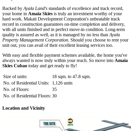
Backed by
Ayala Land's
standards of excellence and track record,
your home in
Amaia Skies
is truly an investment worthy of your
hard work. Makati Development Corporation's unbeatable track
record in construction guarantees on-time completion and delivery,
with all units finished and in perfect move-in condition. Long-term
quality is assured as well, as it is managed by no less than
Ayala
Property Management Corporation
. Should you choose to rent your
unit out, you can avail of their excellent leasing services too.
With easy and flexible payment schemes available, the home you've
always wanted is now truly within your reach. So move into
Amaia
Skies Cubao
today and get ready to fly!
Size of units:
18 sqm. to 47.8 sqm.
No. of Residential Units:
1,126 units
No. of Floors:
35
No. of Residential Floors:
30
Location and Vicinity