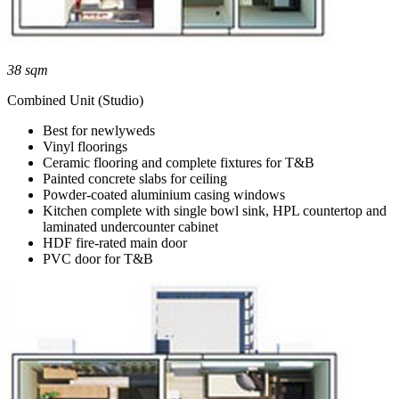
38 sqm
Combined Unit (Studio)
Best for newlyweds
Vinyl floorings
Ceramic flooring and complete fixtures for T&B
Painted concrete slabs for ceiling
Powder-coated aluminium casing windows
Kitchen complete with single bowl sink, HPL countertop and
laminated undercounter cabinet
HDF fire-rated main door
PVC door for T&B