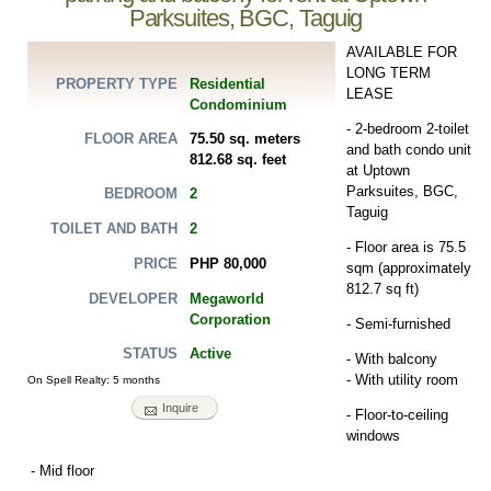
Parksuites, BGC, Taguig
AVAILABLE FOR
LONG TERM
Residential
PROPERTY TYPE
LEASE
Condominium
- 2-bedroom 2-toilet
75.50 sq. meters
FLOOR AREA
and bath condo unit
812.68 sq. feet
at Uptown
Parksuites, BGC,
2
BEDROOM
Taguig
2
TOILET AND BATH
- Floor area is 75.5
PHP 80,000
PRICE
sqm (approximately
812.7 sq ft)
Megaworld
DEVELOPER
Corporation
- Semi-furnished
Active
STATUS
- With balcony
- With utility room
On Spell Realty: 5 months
Inquire
- Floor-to-ceiling
windows
- Mid floor