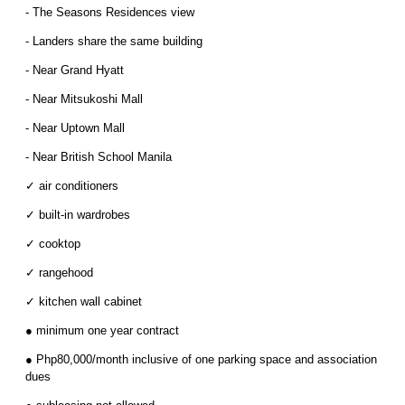
- The Seasons Residences view
- Landers share the same building
- Near Grand Hyatt
- Near Mitsukoshi Mall
- Near Uptown Mall
- Near British School Manila
✓ air conditioners
✓ built-in wardrobes
✓ cooktop
✓ rangehood
✓ kitchen wall cabinet
● minimum one year contract
● Php80,000/month inclusive of one parking space and association
dues