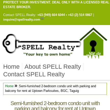
PROTECT YOUR INVESTMENT. DEAL ONLY WITH A LICENSED REAL
ESTATE BROKER.
Contact
SPELL Realty
:
Cell
+63 (949) 664 6044
•
Work
+63 (2) 514 0867
|
inquire@spellrealty.com
Home
About SPELL Realty
Contact SPELL Realty
»
Home
Semi-furnished 2-bedroom condo unit with parking and
balcony for rent at Uptown Parksuites, BGC, Taguig
Semi-furnished 2-bedroom condo unit with
parking and balcony for rent at Uptown