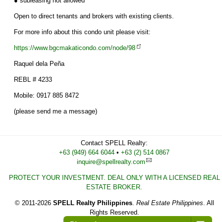
● subleasing not allowed
Open to direct tenants and brokers with existing clients.
For more info about this condo unit please visit:
https://www.bgcmakaticondo.com/node/98
Raquel dela Peña
REBL # 4233
Mobile: 0917 885 8472
(please send me a message)
Contact
SPELL Realty
:
Cell
+63 (949) 664 6044
•
Work
+63 (2) 514 0867
inquire@spellrealty.com
PROTECT YOUR INVESTMENT. DEAL ONLY WITH A LICENSED REAL
ESTATE BROKER.
© 2011-2026
SPELL Realty Philippines
.
Real Estate Philippines
. All
Rights Reserved.