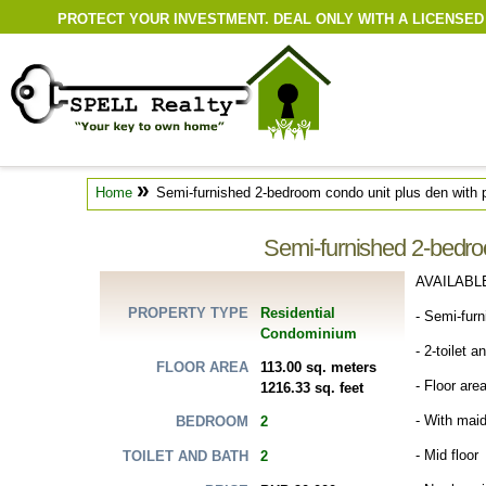
PROTECT YOUR INVESTMENT. DEAL ONLY WITH A LICENSED
»
Home
Semi-furnished 2-bedroom condo unit plus den with p
Semi-furnished 2-bedroo
AVAILABL
Residential
PROPERTY TYPE
- Semi-fur
Condominium
- 2-toilet a
113.00 sq. meters
FLOOR AREA
- Floor are
1216.33 sq. feet
- With maid
2
BEDROOM
- Mid floor
2
TOILET AND BATH