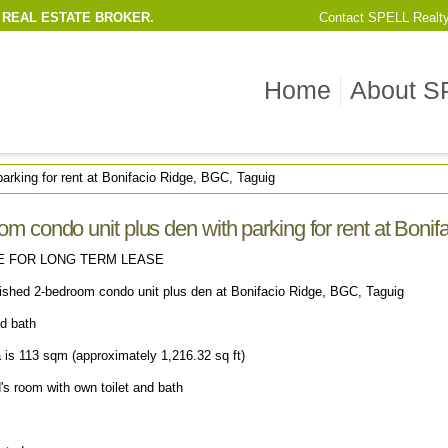
 REAL ESTATE BROKER.
Contact
SPELL Realt
Home
About S
arking for rent at Bonifacio Ridge, BGC, Taguig
m condo unit plus den with parking for rent at Boni
E FOR LONG TERM LEASE
nished 2-bedroom condo unit plus den at Bonifacio Ridge, BGC, Taguig
nd bath
a is 113 sqm (approximately 1,216.32 sq ft)
's room with own toilet and bath