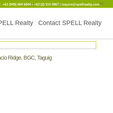
y
:
Cell
+63 (949) 664 6044
•
Work
+63 (2) 514 0867
|
inquire@spellrealty.com
PELL Realty
Contact SPELL Realty
facio Ridge, BGC, Taguig