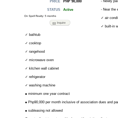
- Newly pai
PHP 90,000
PRICE
- Near the 
Active
STATUS
On Spell Realty: 5 months
✓ air condi
Inquire
✓ built-in 
✓ bathtub
✓ cooktop
✓ rangehood
✓ microwave oven
✓ kitchen wall cabinet
✓ refrigerator
✓ washing machine
● minimum one year contract
● Php90,000 per month inclusive of association dues and pa
● subleasing not allowed