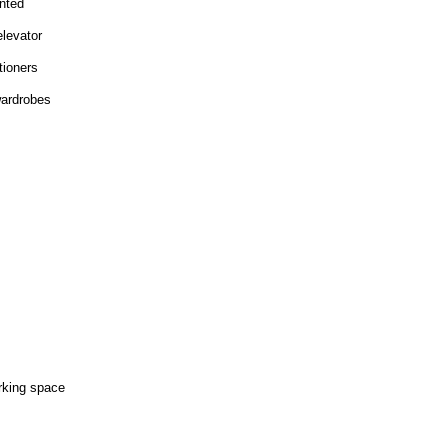
nted
elevator
tioners
wardrobes
rking space