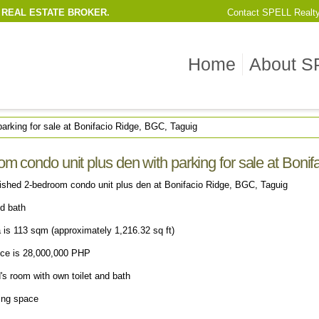
 REAL ESTATE BROKER.
Contact
SPELL Realt
Home
About S
arking for sale at Bonifacio Ridge, BGC, Taguig
m condo unit plus den with parking for sale at Boni
nished 2-bedroom condo unit plus den at Bonifacio Ridge, BGC, Taguig
nd bath
a is 113 sqm (approximately 1,216.32 sq ft)
rice is 28,000,000 PHP
's room with own toilet and bath
king space