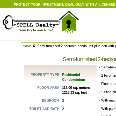
PROTECT YOUR INVESTMENT. DEAL ONLY WITH A LICENSED
»
Home
Semi-furnished 2-bedroom condo unit plus den with p
Semi-furnished 2-bedroo
- Semi-fur
Residential
PROPERTY TYPE
- 2-toilet a
Condominium
- Floor are
113.00 sq. meters
FLOOR AREA
- Selling p
1216.33 sq. feet
- With maid
2
BEDROOM
- With par
2
TOILET AND BATH