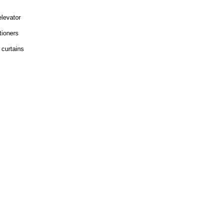
elevator
tioners
 curtains