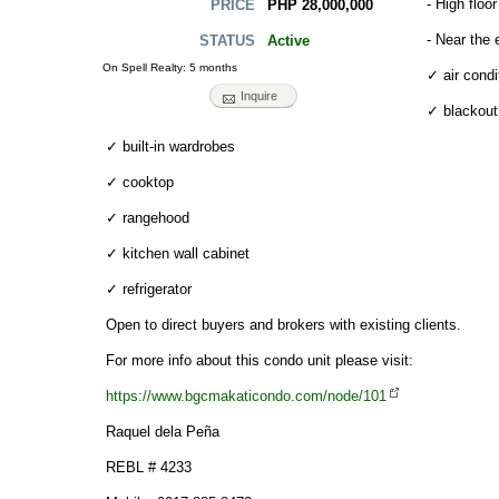
- High floor
PHP 28,000,000
PRICE
- Near the 
Active
STATUS
On Spell Realty: 5 months
✓ air condi
Inquire
✓ blackout
✓ built-in wardrobes
✓ cooktop
✓ rangehood
✓ kitchen wall cabinet
✓ refrigerator
Open to direct buyers and brokers with existing clients.
For more info about this condo unit please visit:
https://www.bgcmakaticondo.com/node/101
Raquel dela Peña
REBL # 4233