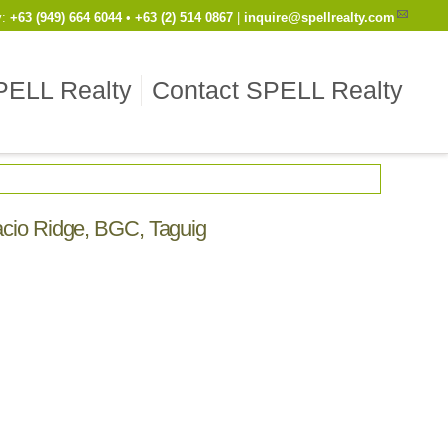
y
:
Cell
+63 (949) 664 6044
•
Work
+63 (2) 514 0867
|
inquire@spellrealty.com
PELL Realty
Contact SPELL Realty
facio Ridge, BGC, Taguig