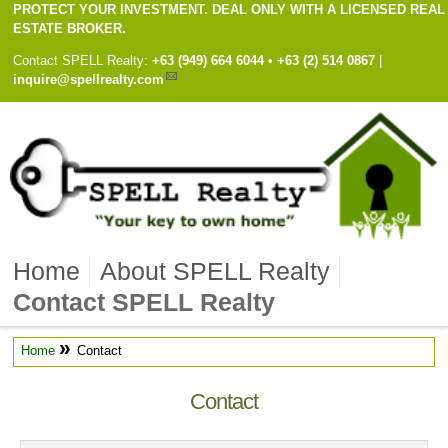
PROTECT YOUR INVESTMENT. DEAL ONLY WITH A LICENSED REAL
ESTATE BROKER.
Contact
SPELL Realty
:
Cell
+63 (949) 664 6044
•
Work
+63 (2) 514 0867
|
inquire@spellrealty.com
Home
About SPELL Realty
Contact SPELL Realty
»
Home
Contact
Contact