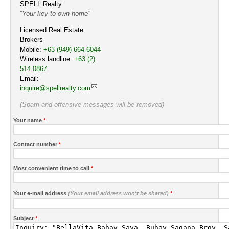
SPELL Realty
Your key to own home
Licensed Real Estate
Brokers
Mobile:
Cell
+63 (949) 664 6044
Wireless landline:
Work
+63 (2)
514 0867
Email:
inquire@spellrealty.com
(Spam and offensive messages will be removed)
Your name
*
Contact number
*
Most convenient time to call
*
Your e-mail address
(Your email address won't be shared)
*
Subject
*