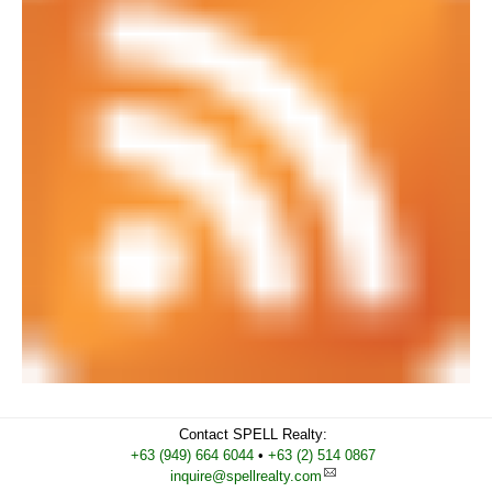
Contact
SPELL Realty
:
Cell
+63 (949) 664 6044
•
Work
+63 (2) 514 0867
inquire@spellrealty.com