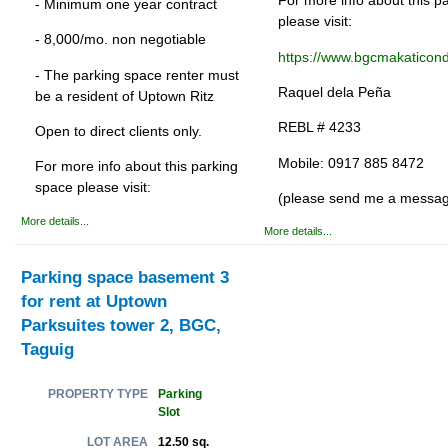
For more info about this p
- Minimum one year contract
please visit:
- 8,000/mo. non negotiable
https://www.bgcmakaticon
- The parking space renter must
Raquel dela Peña
be a resident of Uptown Ritz
REBL # 4233
Open to direct clients only.
Mobile: 0917 885 8472
For more info about this parking
space please visit:
(please send me a messa
More details...
More details...
Parking space basement 3
for rent at Uptown
Parksuites tower 2, BGC,
Taguig
Parking
PROPERTY TYPE
Slot
12.50 sq.
LOT AREA