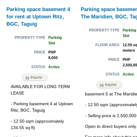
Parking space basement 4
Parking space basement
for rent at Uptown Ritz,
The Maridien, BGC, Ta
BGC, Taguig
Parking
PROPERTY TYPE
Slot
Parking
PROPERTY TYPE
Slot
12.50 sq
FLOOR AREA
meters
PHP
PRICE
8,000
PHP
PRICE
2,500,0
Active
STATUS
Active
STATUS
Inquire
Inquire
AVAILABLE FOR LONG TERM
LEASE
basement 5 at The Maridi
- Parking basement 4 at Uptown
- 12.50 sqm (approximately
Ritz, BGC, Taguig
- Selling price is 2,500,00
- 12.50 sqm (approximately
Open to direct buyers only.
134.55 sq ft)