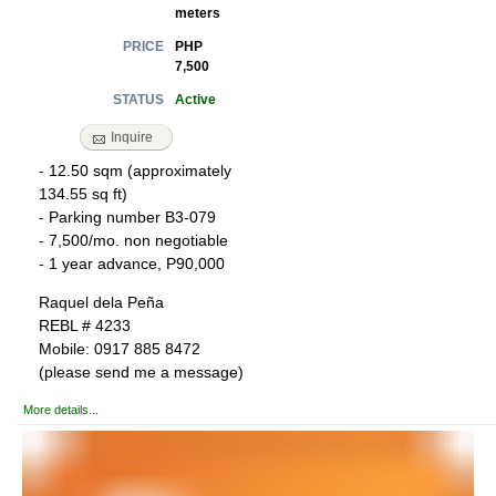
meters
PHP
PRICE
7,500
Active
STATUS
Inquire
- 12.50 sqm (approximately
134.55 sq ft)
- Parking number B3-079
- 7,500/mo. non negotiable
- 1 year advance, P90,000
Raquel dela Peña
REBL # 4233
Mobile: 0917 885 8472
(please send me a message)
More details...