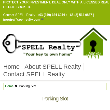
PROTECT YOUR INVESTMENT. DEAL ONLY WITH A LICENSED REAL
ESTATE BROKER.
Contact
SPELL Realty
:
Cell
+63 (949) 664 6044
•
Work
+63 (2) 514 0867
|
inquire@spellrealty.com
Home
About SPELL Realty
Contact SPELL Realty
»
Home
Parking Slot
Parking Slot