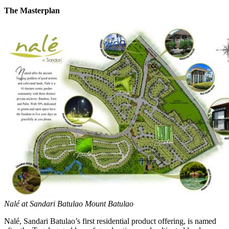
The Masterplan
Nalé at Sandari Batulao Mount Batulao
Nalé, Sandari Batulao’s first residential product offering, is named