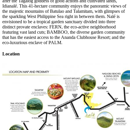
after the Tagalog goddess of good actions and cultivated lands,
Idianalé. This 41-hectare community enjoys the panoramic views of
the majestic mountains of Batulao and Talamitam, with glimpses of
the sparkling West Philippine Sea right in between them. Nalé is
envisioned to be a tropical garden sanctuary divided into three
distinct provate enclaves: FERN, the eco-active neighborhood
featuring vast land cuts; BAMBOO, the diverse garden community
that has the easiest access to the Ananda Clubhouse Resort; and the
eco-luxurious enclave of PALM.
Location