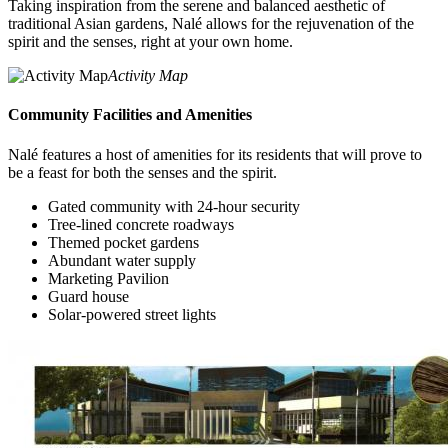
Taking inspiration from the serene and balanced aesthetic of
traditional Asian gardens, Nalé allows for the rejuvenation of the
spirit and the senses, right at your own home.
Activity Map
Community Facilities and Amenities
Nalé features a host of amenities for its residents that will prove to
be a feast for both the senses and the spirit.
Gated community with 24-hour security
Tree-lined concrete roadways
Themed pocket gardens
Abundant water supply
Marketing Pavilion
Guard house
Solar-powered street lights