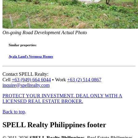
On-going Road Development Actual Photo
Similar properties:
Ayala Land's Vermosa Homes
Contact
SPELL Realty
:
Cell
+63 (949) 664 6044
•
Work
+63 (2) 514 0867
inquire@spellrealty.com
PROTECT YOUR INVESTMENT. DEAL ONLY WITH A
LICENSED REAL ESTATE BROKER.
Back to top
.
SPELL Realty Philippines footer
© 2011-2026
SPELL Realty Philippines
.
Real Estate Philippines
.