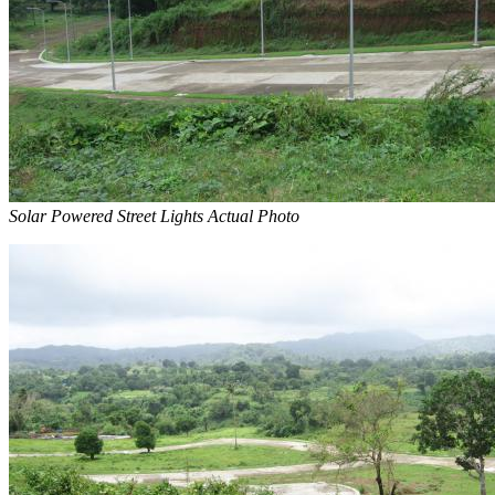
Solar Powered Street Lights Actual Photo