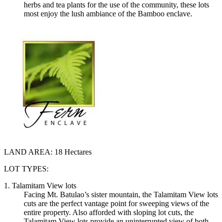
herbs and tea plants for the use of the community, these lots
most enjoy the lush ambiance of the Bamboo enclave.
LAND AREA:
18 Hectares
LOT TYPES:
1. Talamitam View lots
Facing Mt. Batulao’s sister mountain, the Talamitam View lots
cuts are the perfect vantage point for sweeping views of the
entire property. Also afforded with sloping lot cuts, the
Talamitam View lots provide an uninterrupted view of both