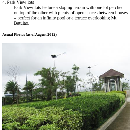
4. Park View lots
Park View lots feature a sloping terrain with one lot perched
on top of the other with plenty of open spaces between houses
– perfect for an infinity pool or a terrace overlooking Mt.
Batulao.
Actual Photos (as of August 2012)