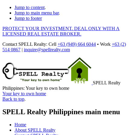
Jump to content
.
Jump to main menu bar
.
Jump to footer
PROTECT YOUR INVESTMENT. DEAL ONLY WITH A
LICENSED REAL ESTATE BROKER.
Contact
SPELL Realty
:
Cell
+63 (949) 664 6044
•
Work
+63 (2)
514 0867
|
inquire@spellrealty.com
SPELL Realty
Philippines: Your key to own home
Your key to own home
Back to top
.
SPELL Realty Philippines main menu
Home
About SPELL Realty