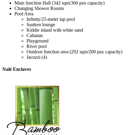
Main function Hall (342 sqm/300 pax capacity)
Changing Shower Rooms
Pool Area
Infinity/25-meter lap pool
Sunken lounge
Kiddie island with white sand
Cabanas
Playground
River pool
Outdoor function area (292 sqm/200 pax capacity)
Jacuzzi (4)
Nalé Enclaves