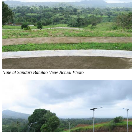
Nale at Sandari Batulao View Actual Photo