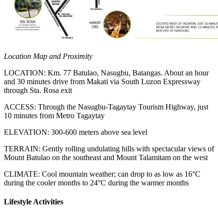
Location Map and Proximity
LOCATION
: Km. 77 Batulao, Nasugbu, Batangas. About an hour
and 30 minutes drive from Makati via South Luzon Expressway
through Sta. Rosa exit
ACCESS
: Through the Nasugbu-Tagaytay Tourism Highway, just
10 minutes from Metro Tagaytay
ELEVATION
: 300-600 meters above sea level
TERRAIN
: Gently rolling undulating hills with spectacular views of
Mount Batulao on the southeast and Mount Talamitam on the west
CLIMATE
: Cool mountain weather; can drop to as low as 16°C
during the cooler months to 24°C during the warmer months
Lifestyle Activities