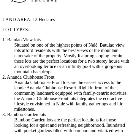
LAND AREA:
12 Hectares
LOT TYPES:
1. Batulao View lots
Situated on one of the highest points of Nalé, Batulao view
lots afford residents with the best views of the mountain
namesake of the property. Mostly featuring sloping terrain,
these lots are the perfect locations for a two storey house with
an overlooking terrace or an infinity pool with a gorgeous
mountain backdrop.
2. Ananda Clubhouse Front
Ananda Clubhouse Front lots are the easiest access to the
iconic Ananda Clubhouse Resort. Right in front of the
community landmark equipped with family-centric activities,
the Ananda Clubhouse Front lots integrates the eco-active
lifestyle envisioned in Nalé with family gatherings and life
milestones.
3. Bamboo Garden lots
Bamboo Garden lots are the perfect locations for those
looking for a quiet and refreshing neighborhood. Inundated
with pocket gardens filled with bamboo and vitalized with