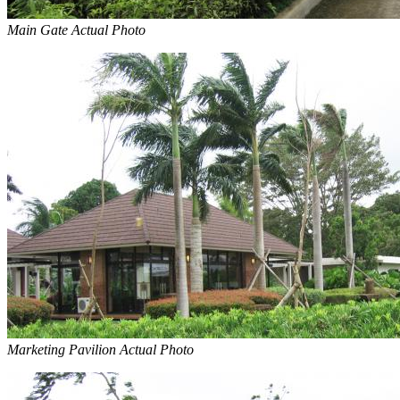
Main Gate Actual Photo
Marketing Pavilion Actual Photo