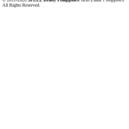
All Rights Reserved.