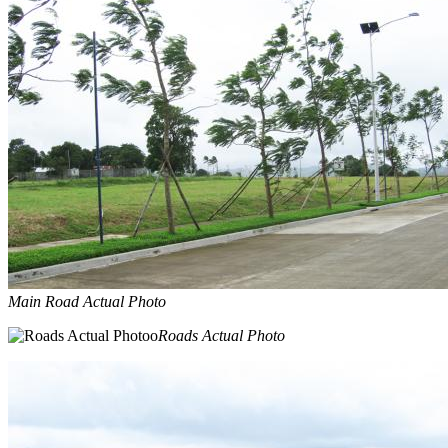
Main Road Actual Photo
Roads Actual Photo