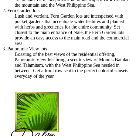
the mountain and the West Philippine Sea.
2. Fern Garden lots
Lush and verdant, Fern Garden lots are interspersed with
pocket gardens that accentuate water features and planted
with herbs and greeneries for the entire community. Set
closest to the main entrance of Nalé, the Fern Garden lots
provide an easy access to the main road and the commercial
area.
3. Panoramic View lots
Boasting of the best views of the residential offering,
Panoramic View lots bring a scenic view of Mounts Batulao
and Talamitam, with the West Philippine Sea nestled in
between. Get a front row seat to the perfect colorful sunsets
everyday of the year.