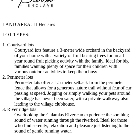
LAND AREA:
11 Hectares
LOT TYPES:
1. Courtyard lots
Courtyard lots feature a 3-meter wide orchard in the backyard
of your home with a variety of fruit bearing trees for an all
year round fruit picking activity with the family. Ideal for big
families wanting plenty of space for their children with
various outdoor activities to keep them busy.
2. Perimeter lots
Perimeter lots offer a 1.5-meter setback from the perimeter
fence that allows for a generous nature trail without fear of car
passing at speed. Jogging or simply walking your pets around
the village has never been safer, with a private walkway also
leading to the village clubhouse.
3. River ridge lots
Overlooking the Calamias River can experience the soothing
sound of water running through the riverbed. Ideal for those
who find serenity, relaxation and pleasure just listening to the
sound of gentle running water.