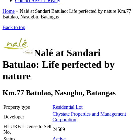
Contact SPELL Realty
Home
»
Nalé at Sandari Batulao: Life perfected by nature Km.77
Batulao, Nasugbu, Batangas
Back to top
.
Nalé at Sandari
Batulao: Life perfected by
nature
Km.77 Batulao, Nasugbu, Batangas
Property type
Residential Lot
Citystate Properties and Management
Developer
Corporation
HLURB License to Sell
24589
No.
Status
Active