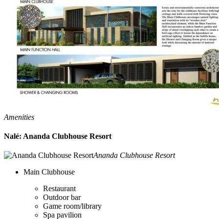
Amenities
Nalé: Ananda Clubhouse Resort
Ananda Clubhouse Resort
Main Clubhouse
Restaurant
Outdoor bar
Game room/library
Spa pavilion