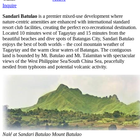
Inquire
Sandari Batulao
is a premier mixed-use development where
nature-centric amenities are enhanced with international standard
resort club facilities, creating the perfect eco-recreational destination.
Located 10 minutes west of Tagaytay and 15 minutes from the
beautiful beaches and dive spots of Batangas City, Sandari Batulao
enjoys the best of both worlds – the cool mountain weather of
Tagaytay and the warm clear waters of Batangas. The contiguous
land is bounded by Mt. Batulao and Mt. Talamitan with spectacular
views of the West Philippine Sea/South China Sea, peacefully
nestled from typhoons and potential volcanic activity.
Nalé at Sandari Batulao Mount Batulao