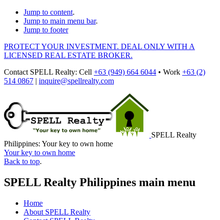
Jump to content
.
Jump to main menu bar
.
Jump to footer
PROTECT YOUR INVESTMENT. DEAL ONLY WITH A
LICENSED REAL ESTATE BROKER.
Contact
SPELL Realty
:
Cell
+63 (949) 664 6044
•
Work
+63 (2)
514 0867
|
inquire@spellrealty.com
SPELL Realty
Philippines: Your key to own home
Your key to own home
Back to top
.
SPELL Realty Philippines main menu
Home
About SPELL Realty