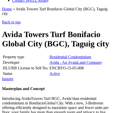
Contact SPELL Realty
Home
»
Avida Towers Turf Bonifacio Global City (BGC), Taguig
city
Back to top
.
Avida Towers Turf Bonifacio
Global City (BGC), Taguig city
Property type
Residential Condominium
Developer
Avida - An AyalaLand Company
HLURB License to Sell No.
ENCRFO-15-05-008
Status
Active
Inquire
Masterplan and Concept
Introducing AvidaTowers Turf BGC, Avida’slast residential
condominium in BonifacioGlobal City. With a new, 3-Bedroom
offering efficiently designed to maximize space and fewer units per
floor, your family has more than enough room and privacy to live