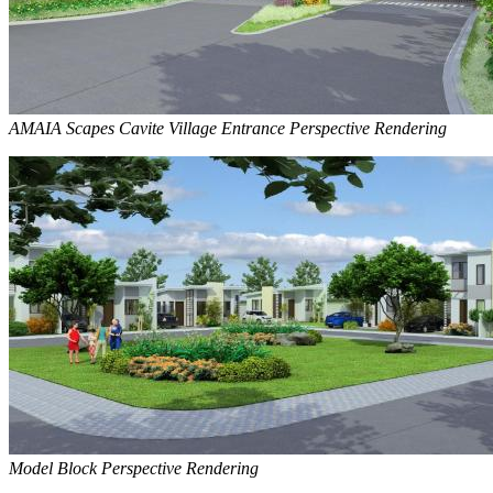
AMAIA Scapes Cavite Village Entrance Perspective Rendering
Model Block Perspective Rendering