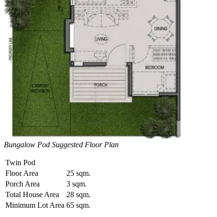
Bungalow Pod Suggested Floor Plan
Twin Pod
Floor Area
25 sqm.
Porch Area
3 sqm.
Total House Area
28 sqm.
Minimum Lot Area
65 sqm.