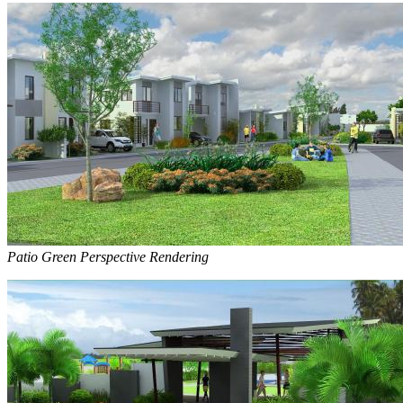
Patio Green Perspective Rendering