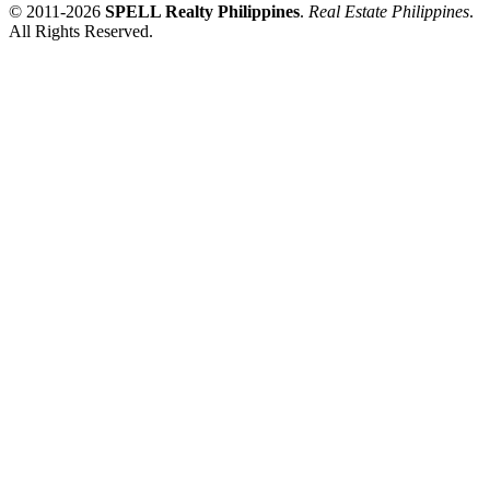
© 2011-2026
SPELL Realty Philippines
.
Real Estate Philippines
.
All Rights Reserved.