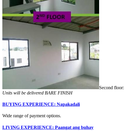
Second floor:
Units will be delivered BARE FINISH
BUYING EXPERIENCE: Napakadali
Wide range of payment options.
LIVING EXPERIENCE: Paangat ang buhay