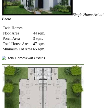
Single Home Actual
Photo
Twin Homes
Floor Area
44 sqm.
Porch Area
3 sqm.
Total House Area
47 sqm.
Minimum Lot Area
65 sqm.
Twin Homes