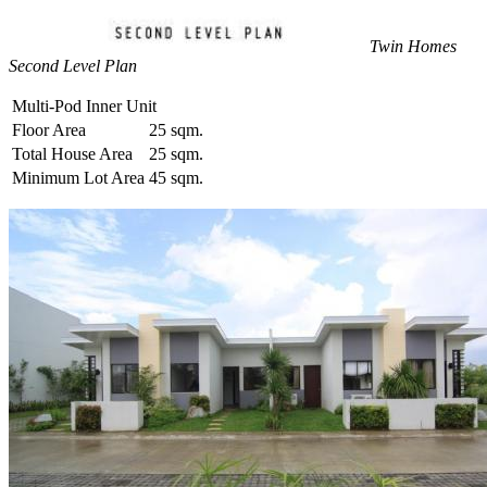
Twin Homes
Second Level Plan
Multi-Pod Inner Unit
Floor Area
25 sqm.
Total House Area
25 sqm.
Minimum Lot Area
45 sqm.