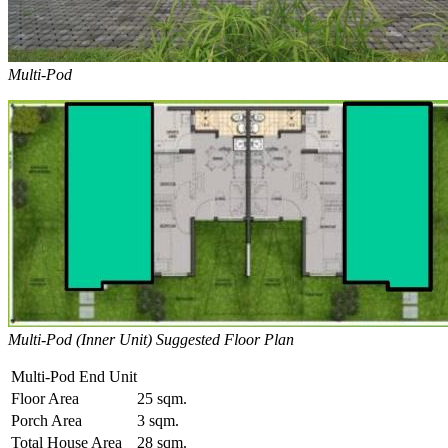
Multi-Pod
Multi-Pod (Inner Unit) Suggested Floor Plan
Multi-Pod End Unit
Floor Area
25 sqm.
Porch Area
3 sqm.
Total House Area
28 sqm.