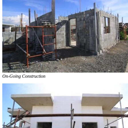
On-Going Construction