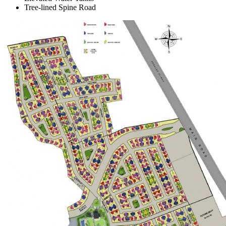
Tree-lined Spine Road