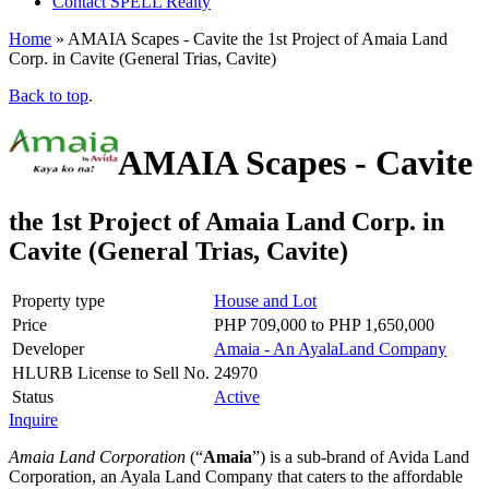
Contact SPELL Realty
Home
»
AMAIA Scapes - Cavite the 1st Project of Amaia Land
Corp. in Cavite (General Trias, Cavite)
Back to top
.
AMAIA Scapes - Cavite
the 1st Project of Amaia Land Corp. in
Cavite (General Trias, Cavite)
Property type
House and Lot
Price
PHP 709,000 to PHP 1,650,000
Developer
Amaia - An AyalaLand Company
HLURB License to Sell No.
24970
Status
Active
Inquire
Amaia Land Corporation
(
Amaia
) is a sub-brand of Avida Land
Corporation, an Ayala Land Company that caters to the affordable