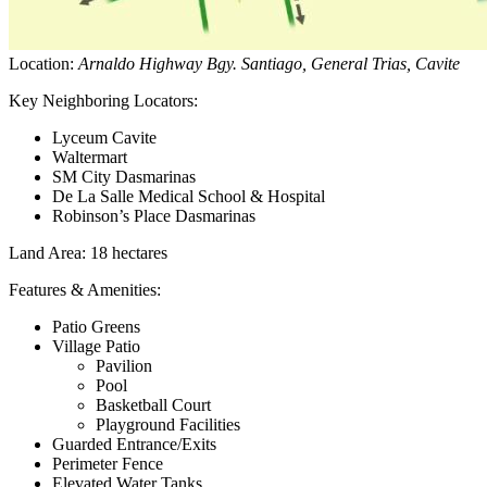
Location:
Arnaldo Highway Bgy. Santiago, General Trias, Cavite
Key Neighboring Locators:
Lyceum Cavite
Waltermart
SM City Dasmarinas
De La Salle Medical School & Hospital
Robinson’s Place Dasmarinas
Land Area
: 18 hectares
Features & Amenities:
Patio Greens
Village Patio
Pavilion
Pool
Basketball Court
Playground Facilities
Guarded Entrance/Exits
Perimeter Fence
Elevated Water Tanks