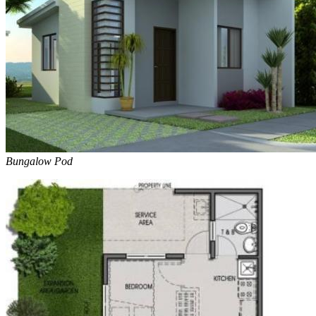
Bungalow Pod