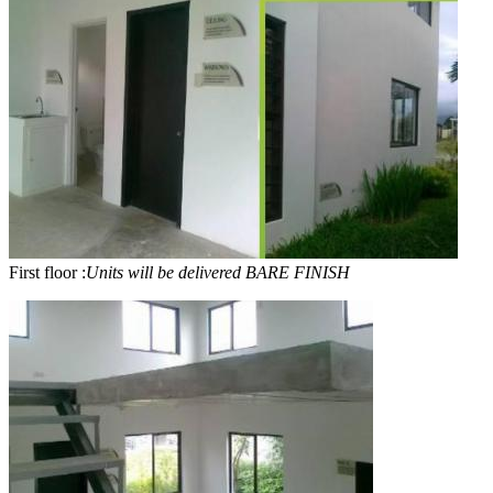
First floor :
Units will be delivered BARE FINISH