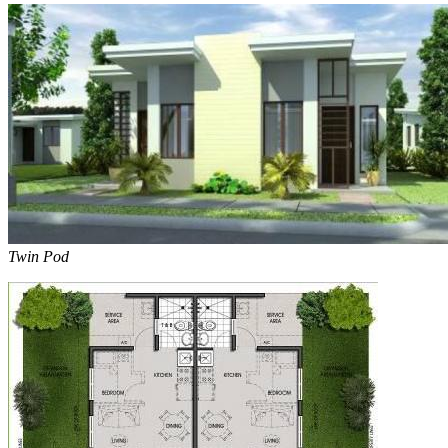
Twin Pod