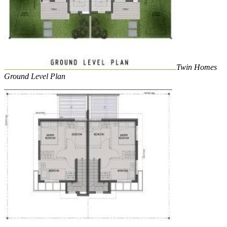
Twin Homes
Ground Level Plan