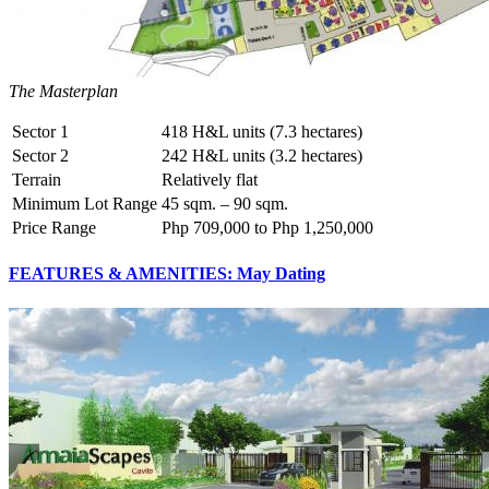
The Masterplan
Sector 1
418 H&L units (7.3 hectares)
Sector 2
242 H&L units (3.2 hectares)
Terrain
Relatively flat
Minimum Lot Range
45 sqm. – 90 sqm.
Price Range
Php 709,000 to Php 1,250,000
FEATURES & AMENITIES: May Dating