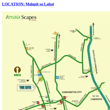
LOCATION: Malapit sa Lahat