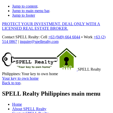
Jump to content
.
Jump to main menu bar
.
Jump to footer
PROTECT YOUR INVESTMENT. DEAL ONLY WITH A
LICENSED REAL ESTATE BROKER.
Contact
SPELL Realty
:
Cell
+63 (949) 664 6044
•
Work
+63 (2)
514 0867
|
inquire@spellrealty.com
SPELL Realty
Philippines: Your key to own home
Your key to own home
Back to top
.
SPELL Realty Philippines main menu
Home
About SPELL Realty