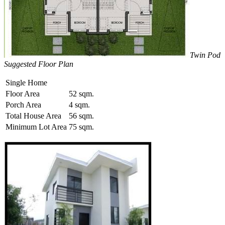
Twin Pod
Suggested Floor Plan
Single Home
Floor Area
52 sqm.
Porch Area
4 sqm.
Total House Area
56 sqm.
Minimum Lot Area
75 sqm.