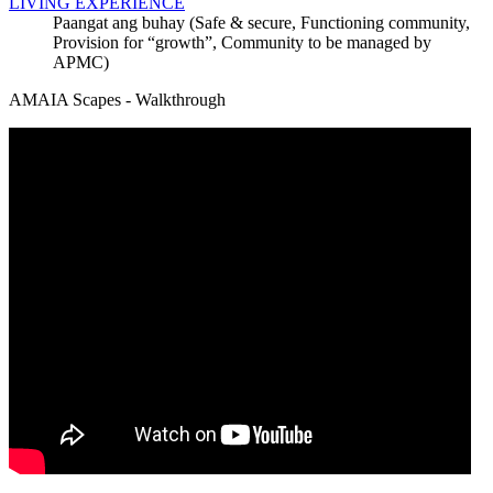
LIVING EXPERIENCE
Paangat ang buhay (Safe & secure, Functioning community,
Provision for “growth”, Community to be managed by
APMC)
AMAIA Scapes - Walkthrough