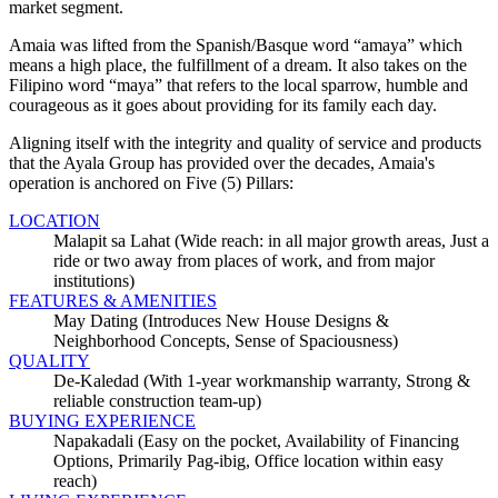
market segment.
Amaia was lifted from the Spanish/Basque word
amaya
which
means a high place, the fulfillment of a dream. It also takes on the
Filipino word
maya
that refers to the local sparrow, humble and
courageous as it goes about providing for its family each day.
Aligning itself with the integrity and quality of service and products
that the Ayala Group has provided over the decades, Amaia's
operation is anchored on Five (5) Pillars:
LOCATION
Malapit sa Lahat (Wide reach: in all major growth areas, Just a
ride or two away from places of work, and from major
institutions)
FEATURES & AMENITIES
May Dating (Introduces New House Designs &
Neighborhood Concepts, Sense of Spaciousness)
QUALITY
De-Kaledad (With 1-year workmanship warranty, Strong &
reliable construction team-up)
BUYING EXPERIENCE
Napakadali (Easy on the pocket, Availability of Financing
Options, Primarily Pag-ibig, Office location within easy
reach)