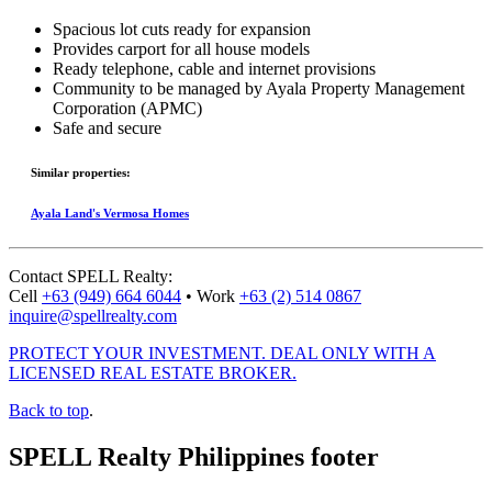
Spacious lot cuts
ready for expansion
Provides carport for all house models
Ready telephone, cable and internet provisions
Community to be managed by Ayala Property Management
Corporation (APMC)
Safe and secure
Similar properties:
Ayala Land's Vermosa Homes
Contact
SPELL Realty
:
Cell
+63 (949) 664 6044
•
Work
+63 (2) 514 0867
inquire@spellrealty.com
PROTECT YOUR INVESTMENT. DEAL ONLY WITH A
LICENSED REAL ESTATE BROKER.
Back to top
.
SPELL Realty Philippines footer