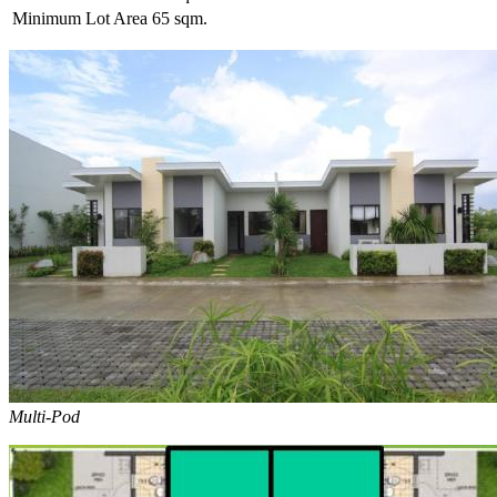
Minimum Lot Area
65 sqm.
Multi-Pod