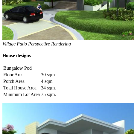
Village Patio Perspective Rendering
House designs
Bungalow Pod
Floor Area
30 sqm.
Porch Area
4 sqm.
Total House Area
34 sqm.
Minimum Lot Area
75 sqm.