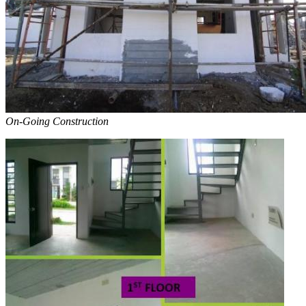
On-Going Construction