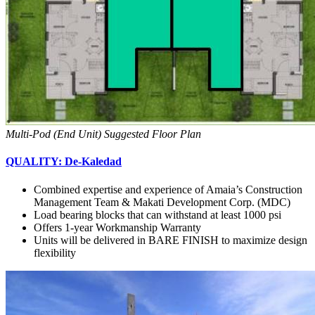
Multi-Pod (End Unit) Suggested Floor Plan
QUALITY: De-Kaledad
Combined expertise and experience of Amaia’s Construction
Management Team & Makati Development Corp. (MDC)
Load bearing blocks that can withstand at least 1000 psi
Offers 1-year Workmanship Warranty
Units will be delivered in BARE FINISH to maximize design
flexibility