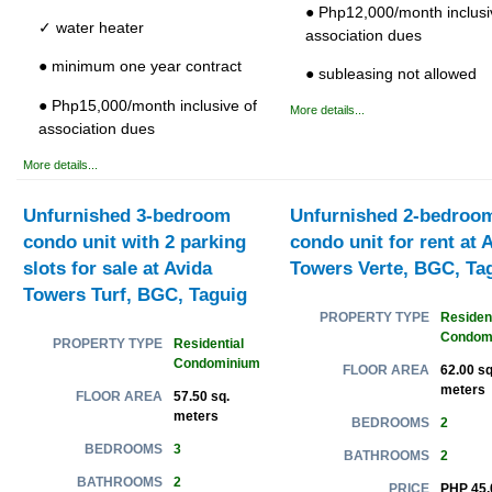
● Php12,000/month inclusi
✓ water heater
association dues
● minimum one year contract
● subleasing not allowed
● Php15,000/month inclusive of
More details...
association dues
More details...
Unfurnished 3-bedroom
Unfurnished 2-bedroo
condo unit with 2 parking
condo unit for rent at 
slots for sale at Avida
Towers Verte, BGC, Ta
Towers Turf, BGC, Taguig
Resident
PROPERTY TYPE
Condom
Residential
PROPERTY TYPE
Condominium
62.00 sq
FLOOR AREA
meters
57.50 sq.
FLOOR AREA
meters
2
BEDROOMS
3
BEDROOMS
2
BATHROOMS
2
BATHROOMS
PHP 45,
PRICE