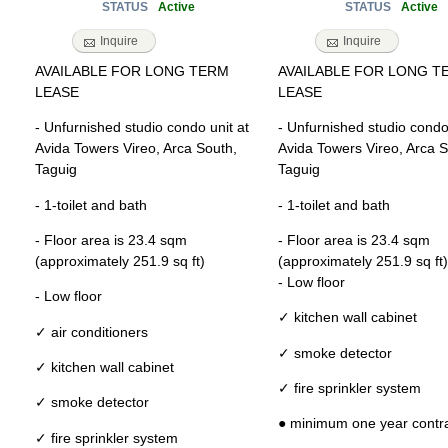
Active
Active
STATUS
STATUS
Inquire
Inquire
AVAILABLE FOR LONG TERM
AVAILABLE FOR LONG T
LEASE
LEASE
- Unfurnished studio condo unit at
- Unfurnished studio condo 
Avida Towers Vireo, Arca South,
Avida Towers Vireo, Arca S
Taguig
Taguig
- 1-toilet and bath
- 1-toilet and bath
- Floor area is 23.4 sqm
- Floor area is 23.4 sqm
(approximately 251.9 sq ft)
(approximately 251.9 sq ft)
- Low floor
- Low floor
✓ kitchen wall cabinet
✓ air conditioners
✓ smoke detector
✓ kitchen wall cabinet
✓ fire sprinkler system
✓ smoke detector
● minimum one year contr
✓ fire sprinkler system