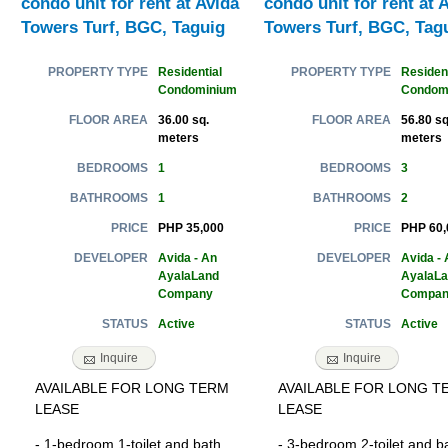
condo unit for rent at Avida
condo unit for rent at 
Towers Turf, BGC, Taguig
Towers Turf, BGC, Tag
Residential
Resident
PROPERTY TYPE
PROPERTY TYPE
Condominium
Condom
36.00 sq.
56.80 sq
FLOOR AREA
FLOOR AREA
meters
meters
1
3
BEDROOMS
BEDROOMS
1
2
BATHROOMS
BATHROOMS
PHP 35,000
PHP 60,
PRICE
PRICE
Avida - An
Avida - 
DEVELOPER
DEVELOPER
AyalaLand
AyalaL
Company
Compan
Active
Active
STATUS
STATUS
Inquire
Inquire
AVAILABLE FOR LONG TERM
AVAILABLE FOR LONG T
LEASE
LEASE
- 1-bedroom 1-toilet and bath
- 3-bedroom 2-toilet and b