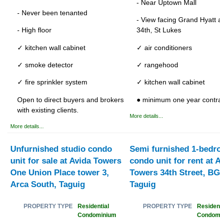
- Near Uptown Mall
- Never been tenanted
- View facing Grand Hyatt
- High floor
34th, St Lukes
✓ kitchen wall cabinet
✓ air conditioners
✓ smoke detector
✓ rangehood
✓ fire sprinkler system
✓ kitchen wall cabinet
Open to direct buyers and brokers
● minimum one year contr
with existing clients.
More details...
More details...
Unfurnished studio condo
Semi furnished 1-bed
unit for sale at Avida Towers
condo unit for rent at 
One Union Place tower 3,
Towers 34th Street, BG
Arca South, Taguig
Taguig
Residential
Resident
PROPERTY TYPE
PROPERTY TYPE
Condominium
Condom