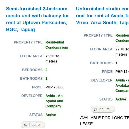
Semi-furnished 2-bedroom
Unfurnished studio co
condo unit with balcony for
unit for rent at Avida 
rent at Uptown Parksuites,
Vireo, Arca South, Tag
BGC, Taguig
Resident
PROPERTY TYPE
Condom
Residential
PROPERTY TYPE
Condominium
22.70 sq
FLOOR AREA
meters
75.50 sq.
FLOOR AREA
meters
1
BATHROOMS
2
BEDROOMS
PHP 12,
PRICE
1
BATHROOMS
Avida - 
DEVELOPER
AyalaL
PHP 75,000
PRICE
Compan
Avida - An
DEVELOPER
Active
STATUS
AyalaLand
Company
Inquire
Active
STATUS
AVAILABLE FOR LONG T
LEASE
Inquire