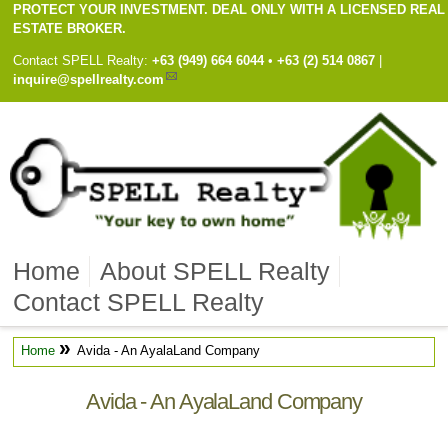
PROTECT YOUR INVESTMENT. DEAL ONLY WITH A LICENSED REAL
ESTATE BROKER.
Contact
SPELL Realty
:
Cell
+63 (949) 664 6044
•
Work
+63 (2) 514 0867
|
inquire@spellrealty.com
Home
About SPELL Realty
Contact SPELL Realty
»
Home
Avida - An AyalaLand Company
Avida - An AyalaLand Company