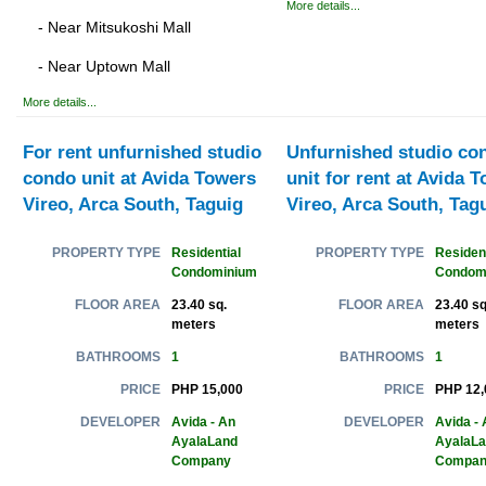
More details...
- Near Mitsukoshi Mall
- Near Uptown Mall
More details...
For rent unfurnished studio
Unfurnished studio co
condo unit at Avida Towers
unit for rent at Avida 
Vireo, Arca South, Taguig
Vireo, Arca South, Tag
Residential
Resident
PROPERTY TYPE
PROPERTY TYPE
Condominium
Condom
23.40 sq.
23.40 sq
FLOOR AREA
FLOOR AREA
meters
meters
1
1
BATHROOMS
BATHROOMS
PHP 15,000
PHP 12,
PRICE
PRICE
Avida - An
Avida - 
DEVELOPER
DEVELOPER
AyalaLand
AyalaL
Company
Compan