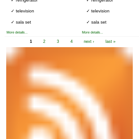
✓ television
✓ television
✓ sala set
✓ sala set
More details...
More details...
1
2
3
4
next ›
last »
Pages