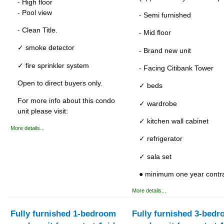
- High floor
- Pool view
- Semi furnished
- Clean Title.
- Mid floor
✓ smoke detector
- Brand new unit
✓ fire sprinkler system
- Facing Citibank Tower
Open to direct buyers only.
✓ beds
For more info about this condo
✓ wardrobe
unit please visit:
✓ kitchen wall cabinet
More details...
✓ refrigerator
✓ sala set
● minimum one year contr
More details...
Fully furnished 1-bedroom
Fully furnished 3-bed