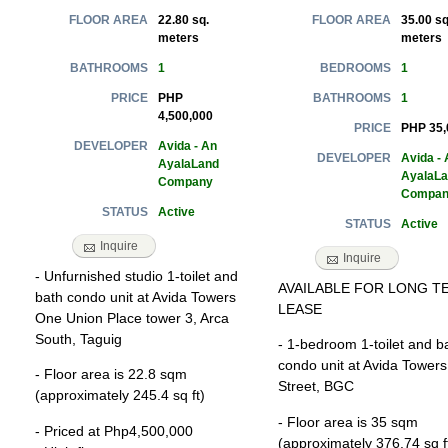
22.80 sq.
35.00 sq
FLOOR AREA
FLOOR AREA
meters
meters
1
1
BATHROOMS
BEDROOMS
PHP
1
PRICE
BATHROOMS
4,500,000
PHP 35,
PRICE
Avida - An
DEVELOPER
Avida - 
DEVELOPER
AyalaLand
AyalaL
Company
Compan
Active
STATUS
Active
STATUS
Inquire
Inquire
- Unfurnished studio 1-toilet and
AVAILABLE FOR LONG T
bath condo unit at Avida Towers
LEASE
One Union Place tower 3, Arca
South, Taguig
- 1-bedroom 1-toilet and b
condo unit at Avida Towers
- Floor area is 22.8 sqm
Street, BGC
(approximately 245.4 sq ft)
- Floor area is 35 sqm
- Priced at Php4,500,000
(approximately 376.74 sq f