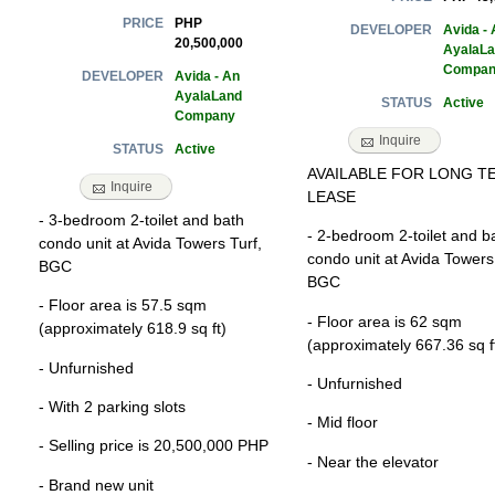
PHP
PRICE
Avida - 
DEVELOPER
20,500,000
AyalaL
Compan
Avida - An
DEVELOPER
AyalaLand
Active
STATUS
Company
Inquire
Active
STATUS
AVAILABLE FOR LONG T
Inquire
LEASE
- 3-bedroom 2-toilet and bath
- 2-bedroom 2-toilet and b
condo unit at Avida Towers Turf,
condo unit at Avida Towers
BGC
BGC
- Floor area is 57.5 sqm
- Floor area is 62 sqm
(approximately 618.9 sq ft)
(approximately 667.36 sq f
- Unfurnished
- Unfurnished
- With 2 parking slots
- Mid floor
- Selling price is 20,500,000 PHP
- Near the elevator
- Brand new unit