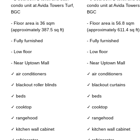
condo unit at Avida Towers Turf,
condo unit at Avida Towers
BGC
BGC
- Floor area is 36 sqm
- Floor area is 56.8 sqm
(approximately 387.5 sq ft)
(approximately 611.4 sq ft)
- Fully furnished
- Fully furnished
- Low floor
- Low floor
- Near Uptown Mall
- Near Uptown Mall
✓ air conditioners
✓ air conditioners
✓ blackout roller blinds
✓ blackout curtains
✓ beds
✓ beds
✓ cooktop
✓ cooktop
✓ rangehood
✓ rangehood
✓ kitchen wall cabinet
✓ kitchen wall cabinet
✓ refrigerator
✓ refrigerator