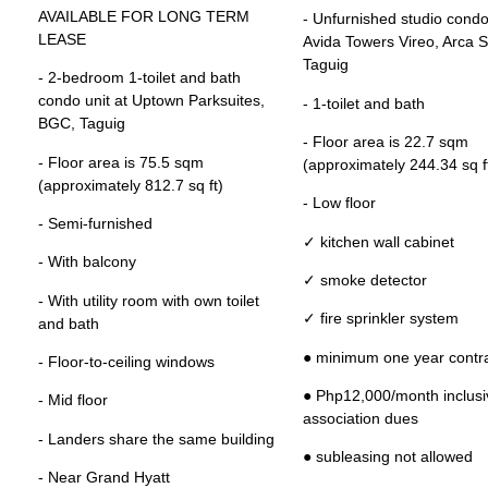
AVAILABLE FOR LONG TERM
- Unfurnished studio condo 
LEASE
Avida Towers Vireo, Arca S
Taguig
- 2-bedroom 1-toilet and bath
condo unit at Uptown Parksuites,
- 1-toilet and bath
BGC, Taguig
- Floor area is 22.7 sqm
- Floor area is 75.5 sqm
(approximately 244.34 sq f
(approximately 812.7 sq ft)
- Low floor
- Semi-furnished
✓ kitchen wall cabinet
- With balcony
✓ smoke detector
- With utility room with own toilet
✓ fire sprinkler system
and bath
● minimum one year contr
- Floor-to-ceiling windows
● Php12,000/month inclusi
- Mid floor
association dues
- Landers share the same building
● subleasing not allowed
- Near Grand Hyatt