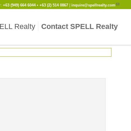
y
:
Cell
+63 (949) 664 6044
•
Work
+63 (2) 514 0867
|
inquire@spellrealty.com
ELL Realty
Contact SPELL Realty