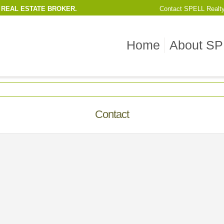
 REAL ESTATE BROKER.
Contact
SPELL Realt
Home
About SP
Contact