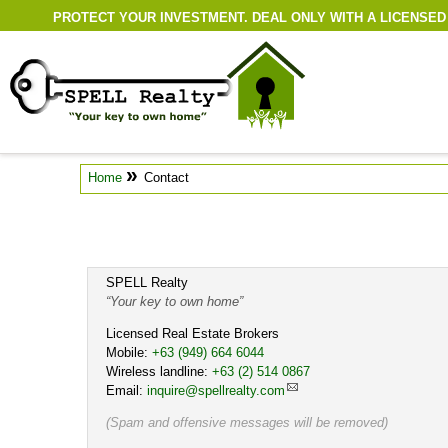
PROTECT YOUR INVESTMENT. DEAL ONLY WITH A LICENSED
»
Home
Contact
SPELL Realty
Your key to own home
Licensed Real Estate Brokers
Mobile:
Cell
+63 (949) 664 6044
Wireless landline:
Work
+63 (2) 514 0867
Email:
inquire@spellrealty.com
(Spam and offensive messages will be removed)