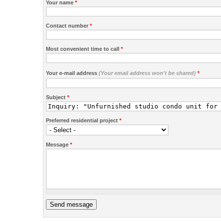
Your name
*
Contact number
*
Most convenient time to call
*
Your e-mail address
(Your email address won't be shared)
*
Subject
*
Preferred residential project
*
Message
*