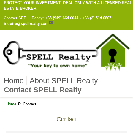
PROTECT YOUR INVESTMENT. DEAL ONLY WITH A LICENSED REAL
ESTATE BROKER.
Contact
SPELL Realty
:
Cell
+63 (949) 664 6044
•
Work
+63 (2) 514 0867
|
inquire@spellrealty.com
Home
About SPELL Realty
Contact SPELL Realty
»
Home
Contact
Contact