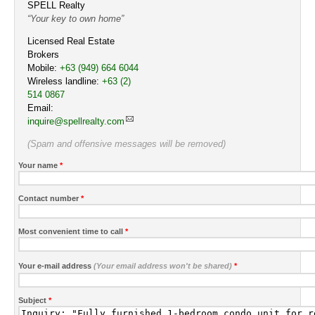
SPELL Realty
Your key to own home
Licensed Real Estate
Brokers
Mobile:
Cell
+63 (949) 664 6044
Wireless landline:
Work
+63 (2)
514 0867
Email:
inquire@spellrealty.com
(Spam and offensive messages will be removed)
Your name
*
Contact number
*
Most convenient time to call
*
Your e-mail address
(Your email address won't be shared)
*
Subject
*