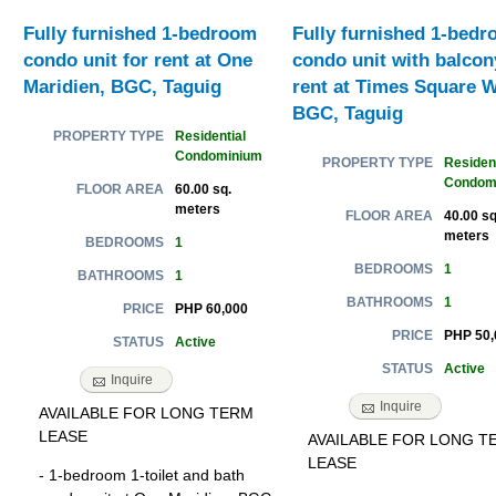
Fully furnished 1-bedroom
Fully furnished 1-bed
condo unit for rent at One
condo unit with balcon
Maridien, BGC, Taguig
rent at Times Square W
BGC, Taguig
Residential
PROPERTY TYPE
Condominium
Resident
PROPERTY TYPE
Condom
60.00 sq.
FLOOR AREA
meters
40.00 sq
FLOOR AREA
meters
1
BEDROOMS
1
BEDROOMS
1
BATHROOMS
1
BATHROOMS
PHP 60,000
PRICE
PHP 50,
PRICE
Active
STATUS
Active
STATUS
Inquire
Inquire
AVAILABLE FOR LONG TERM
LEASE
AVAILABLE FOR LONG T
LEASE
- 1-bedroom 1-toilet and bath