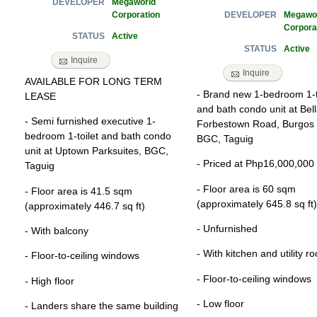
Megaworld
DEVELOPER
Corporation
Megawo
DEVELOPER
Corpora
Active
STATUS
Active
STATUS
Inquire
Inquire
AVAILABLE FOR LONG TERM
- Brand new 1-bedroom 1-t
LEASE
and bath condo unit at Bell
- Semi furnished executive 1-
Forbestown Road, Burgos C
bedroom 1-toilet and bath condo
BGC, Taguig
unit at Uptown Parksuites, BGC,
- Priced at Php16,000,000
Taguig
- Floor area is 60 sqm
- Floor area is 41.5 sqm
(approximately 645.8 sq ft)
(approximately 446.7 sq ft)
- Unfurnished
- With balcony
- With kitchen and utility r
- Floor-to-ceiling windows
- Floor-to-ceiling windows
- High floor
- Low floor
- Landers share the same building