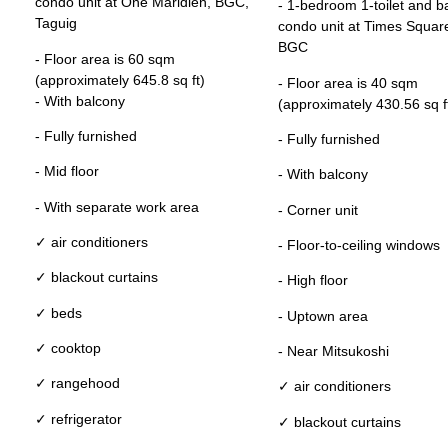
condo unit at One Maridien, BGC,
- 1-bedroom 1-toilet and b
Taguig
condo unit at Times Squar
BGC
- Floor area is 60 sqm
(approximately 645.8 sq ft)
- Floor area is 40 sqm
- With balcony
(approximately 430.56 sq f
- Fully furnished
- Fully furnished
- Mid floor
- With balcony
- With separate work area
- Corner unit
✓ air conditioners
- Floor-to-ceiling windows
✓ blackout curtains
- High floor
✓ beds
- Uptown area
✓ cooktop
- Near Mitsukoshi
✓ rangehood
✓ air conditioners
✓ refrigerator
✓ blackout curtains