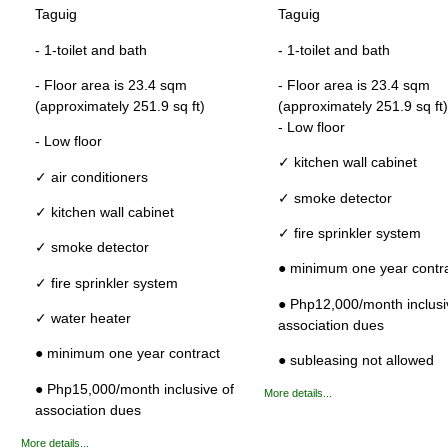
Taguig
Taguig
- 1-toilet and bath
- 1-toilet and bath
- Floor area is 23.4 sqm
- Floor area is 23.4 sqm
(approximately 251.9 sq ft)
(approximately 251.9 sq ft)
- Low floor
- Low floor
✓ kitchen wall cabinet
✓ air conditioners
✓ smoke detector
✓ kitchen wall cabinet
✓ fire sprinkler system
✓ smoke detector
● minimum one year contr
✓ fire sprinkler system
● Php12,000/month inclusi
✓ water heater
association dues
● minimum one year contract
● subleasing not allowed
● Php15,000/month inclusive of
More details...
association dues
More details...