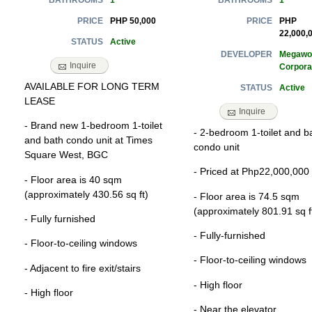
1
1
BATHROOMS
BATHROOMS
PHP 50,000
PHP
PRICE
PRICE
22,000,
Active
STATUS
Megawo
DEVELOPER
Inquire
Corpora
AVAILABLE FOR LONG TERM
Active
STATUS
LEASE
Inquire
- Brand new 1-bedroom 1-toilet
- 2-bedroom 1-toilet and b
and bath condo unit at Times
condo unit
Square West, BGC
- Priced at Php22,000,000
- Floor area is 40 sqm
(approximately 430.56 sq ft)
- Floor area is 74.5 sqm
(approximately 801.91 sq f
- Fully furnished
- Fully-furnished
- Floor-to-ceiling windows
- Floor-to-ceiling windows
- Adjacent to fire exit/stairs
- High floor
- High floor
- Near the elevator