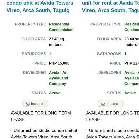
condo unit at Avida Towers
unit for rent at Avida 
Vireo, Arca South, Taguig
Vireo, Arca South, Tag
Residential
Resident
PROPERTY TYPE
PROPERTY TYPE
Condominium
Condom
23.40 sq.
23.40 sq
FLOOR AREA
FLOOR AREA
meters
meters
1
1
BATHROOMS
BATHROOMS
PHP 15,000
PHP 12,
PRICE
PRICE
Avida - An
Avida - 
DEVELOPER
DEVELOPER
AyalaLand
AyalaL
Company
Compan
Active
Active
STATUS
STATUS
Inquire
Inquire
AVAILABLE FOR LONG TERM
AVAILABLE FOR LONG T
LEASE
LEASE
- Unfurnished studio condo unit at
- Unfurnished studio condo 
Avida Towers Vireo, Arca South,
Avida Towers Vireo, Arca S