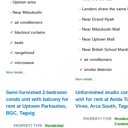
- Uptown area
- Landers share the same 
- Near Mitsukoshi
- Near Grand Hyatt
✓ air conditioners
- Near Mitsukoshi Mall
✓ blackout curtains
- Near Uptown Mall
✓ beds
- Near British School Manil
✓ rangehood
✓ air conditioners
✓ microwave
✓ smoke detector
More details...
More details...
Semi-furnished 2-bedroom
Unfurnished studio co
condo unit with balcony for
unit for rent at Avida 
rent at Uptown Parksuites,
Vireo, Arca South, Tag
BGC, Taguig
Resident
PROPERTY TYPE
Condom
Residential
PROPERTY TYPE