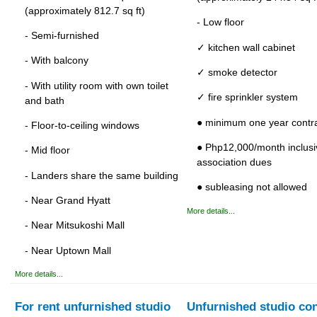
(approximately 812.7 sq ft)
- Low floor
- Semi-furnished
✓ kitchen wall cabinet
- With balcony
✓ smoke detector
- With utility room with own toilet
✓ fire sprinkler system
and bath
● minimum one year contr
- Floor-to-ceiling windows
● Php12,000/month inclusi
- Mid floor
association dues
- Landers share the same building
● subleasing not allowed
- Near Grand Hyatt
More details...
- Near Mitsukoshi Mall
- Near Uptown Mall
More details...
For rent unfurnished studio
Unfurnished studio co