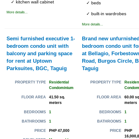
✓ kitchen wall cabinet
✓ beds
More details...
✓ built-in wardrobes
More details...
Semi furnished executive 1-
Brand new unfurnished
bedroom condo unit with
bedroom condo unit for
balcony and parking space
at Bellagio, Forbestow
for rent at Uptown
Road, Burgos Circle, 
Parksuites, BGC, Taguig
Taguig
Residential
Resident
PROPERTY TYPE
PROPERTY TYPE
Condominium
Condom
41.50 sq.
60.00 sq
FLOOR AREA
FLOOR AREA
meters
meters
1
1
BEDROOMS
BEDROOMS
1
1
BATHROOMS
BATHROOMS
PHP 47,000
PHP
PRICE
PRICE
16,000,