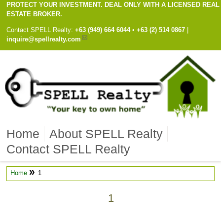
PROTECT YOUR INVESTMENT. DEAL ONLY WITH A LICENSED REAL
ESTATE BROKER.
Contact
SPELL Realty
:
Cell
+63 (949) 664 6044
•
Work
+63 (2) 514 0867
|
inquire@spellrealty.com
Home
About SPELL Realty
Contact SPELL Realty
»
Home
1
1