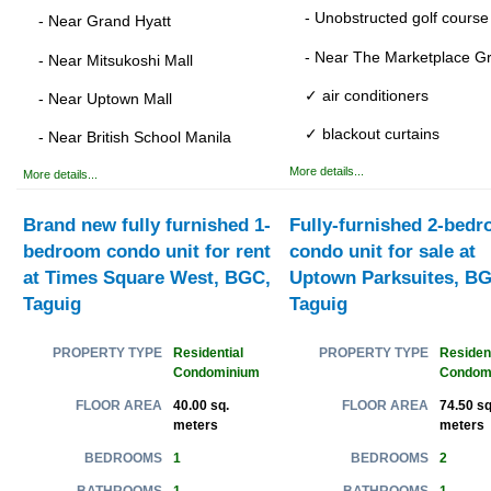
- Unobstructed golf course
- Near Grand Hyatt
- Near The Marketplace G
- Near Mitsukoshi Mall
✓ air conditioners
- Near Uptown Mall
✓ blackout curtains
- Near British School Manila
More details...
More details...
Brand new fully furnished 1-
Fully-furnished 2-bed
bedroom condo unit for rent
condo unit for sale at
at Times Square West, BGC,
Uptown Parksuites, BG
Taguig
Taguig
Residential
Resident
PROPERTY TYPE
PROPERTY TYPE
Condominium
Condom
40.00 sq.
74.50 sq
FLOOR AREA
FLOOR AREA
meters
meters
1
2
BEDROOMS
BEDROOMS