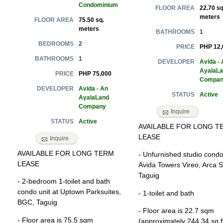
Condominium
22.70 sq
FLOOR AREA
meters
75.50 sq.
FLOOR AREA
meters
1
BATHROOMS
2
BEDROOMS
PHP 12,
PRICE
1
BATHROOMS
Avida - 
DEVELOPER
AyalaL
PHP 75,000
PRICE
Compan
Avida - An
DEVELOPER
Active
STATUS
AyalaLand
Company
Inquire
Active
STATUS
AVAILABLE FOR LONG T
LEASE
Inquire
AVAILABLE FOR LONG TERM
- Unfurnished studio condo 
LEASE
Avida Towers Vireo, Arca S
Taguig
- 2-bedroom 1-toilet and bath
condo unit at Uptown Parksuites,
- 1-toilet and bath
BGC, Taguig
- Floor area is 22.7 sqm
- Floor area is 75.5 sqm
(approximately 244.34 sq f