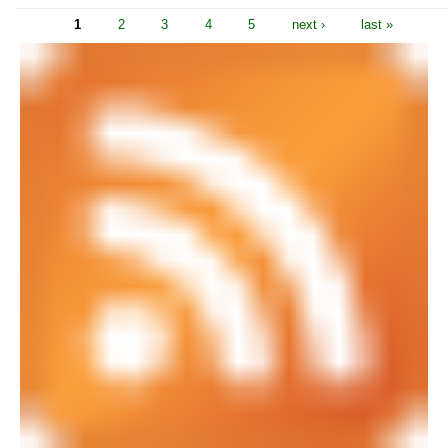
1
2
3
4
5
next ›
last »
Pages