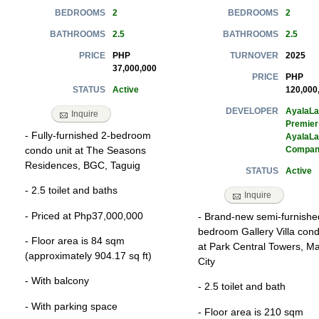
2
2
BEDROOMS
BEDROOMS
2.5
2.5
BATHROOMS
BATHROOMS
PHP
2025
PRICE
TURNOVER
37,000,000
PHP
PRICE
Active
120,000
STATUS
AyalaL
DEVELOPER
Inquire
Premier
- Fully-furnished 2-bedroom
AyalaL
Compan
condo unit at The Seasons
Residences, BGC, Taguig
Active
STATUS
- 2.5 toilet and baths
Inquire
- Priced at Php37,000,000
- Brand-new semi-furnishe
bedroom Gallery Villa cond
- Floor area is 84 sqm
at Park Central Towers, Ma
(approximately 904.17 sq ft)
City
- With balcony
- 2.5 toilet and bath
- With parking space
- Floor area is 210 sqm