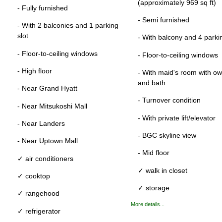
(approximately 969 sq ft)
- Fully furnished
- Semi furnished
- With 2 balconies and 1 parking
slot
- With balcony and 4 parkin
- Floor-to-ceiling windows
- Floor-to-ceiling windows
- High floor
- With maid's room with own
and bath
- Near Grand Hyatt
- Turnover condition
- Near Mitsukoshi Mall
- With private lift/elevator
- Near Landers
- BGC skyline view
- Near Uptown Mall
- Mid floor
✓ air conditioners
✓ walk in closet
✓ cooktop
✓ storage
✓ rangehood
More details...
✓ refrigerator