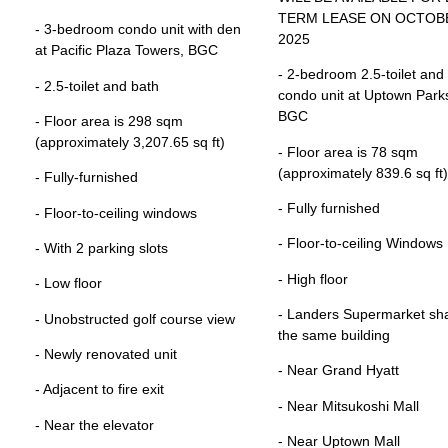
TERM LEASE ON OCTOBE
- 3-bedroom condo unit with den
2025
at Pacific Plaza Towers, BGC
- 2-bedroom 2.5-toilet and
- 2.5-toilet and bath
condo unit at Uptown Parks
BGC
- Floor area is 298 sqm
(approximately 3,207.65 sq ft)
- Floor area is 78 sqm
(approximately 839.6 sq ft)
- Fully-furnished
- Fully furnished
- Floor-to-ceiling windows
- Floor-to-ceiling Windows
- With 2 parking slots
- High floor
- Low floor
- Landers Supermarket sh
- Unobstructed golf course view
the same building
- Newly renovated unit
- Near Grand Hyatt
- Adjacent to fire exit
- Near Mitsukoshi Mall
- Near the elevator
- Near Uptown Mall