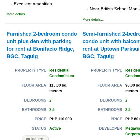
- Excellent amenities
- Near British School Manil
More details...
More details...
Furnished 2-bedroom condo
Semi-furnished 2-bed
unit plus den with parking
condo unit with balcon
for rent at Bonifacio Ridge,
rent at Uptown Parksui
BGC, Taguig
BGC, Taguig
Residential
Resident
PROPERTY TYPE
PROPERTY TYPE
Condominium
Condom
113.00 sq.
90.00 sq
FLOOR AREA
FLOOR AREA
meters
meters
2
2
BEDROOMS
BEDROOMS
2.5
2.5
BATHROOMS
BATHROOMS
PHP 110,000
PHP 80,
PRICE
PRICE
Active
Megawo
STATUS
DEVELOPER
Corpora
Inquire