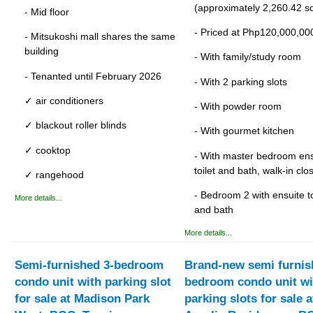
(approximately 2,260.42 sq
- Mid floor
- Priced at Php120,000,00
- Mitsukoshi mall shares the same
building
- With family/study room
- Tenanted until February 2026
- With 2 parking slots
✓ air conditioners
- With powder room
✓ blackout roller blinds
- With gourmet kitchen
✓ cooktop
- With master bedroom ens
toilet and bath, walk-in clo
✓ rangehood
- Bedroom 2 with ensuite to
More details...
and bath
More details...
Semi-furnished 3-bedroom
Brand-new semi furnis
condo unit with parking slot
bedroom condo unit wi
for sale at Madison Park
parking slots for sale a