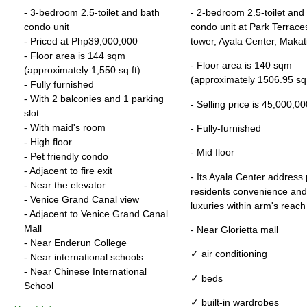
- 3-bedroom 2.5-toilet and bath
- 2-bedroom 2.5-toilet and
condo unit
condo unit at Park Terrace
- Priced at Php39,000,000
tower, Ayala Center, Makati
- Floor area is 144 sqm
- Floor area is 140 sqm
(approximately 1,550 sq ft)
(approximately 1506.95 sq 
- Fully furnished
- With 2 balconies and 1 parking
- Selling price is 45,000,
slot
- With maid's room
- Fully-furnished
- High floor
- Mid floor
- Pet friendly condo
- Adjacent to fire exit
- Its Ayala Center address
- Near the elevator
residents convenience and
- Venice Grand Canal view
luxuries within arm's reach
- Adjacent to Venice Grand Canal
Mall
- Near Glorietta mall
- Near Enderun College
✓ air conditioning
- Near international schools
- Near Chinese International
✓ beds
School
✓ built-in wardrobes