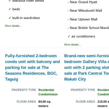
✓ blackout roller blinds
- Near Grand Hyatt
✓ beds
- Near Mitsukoshi Mall
✓ built-in wardrobes
- Near Uptown Mall
More details...
- Near British School Manil
✓ air conditioners
More details...
Fully-furnished 2-bedroom
Brand-new semi-furnis
condo unit with balcony and
bedroom Gallery Villa
parking for sale at The
unit with 2 parking slot
Seasons Residences, BGC,
sale at Park Central To
Taguig
Makati City
Residential
Resident
PROPERTY TYPE
PROPERTY TYPE
Condominium
Condom
84.00 sq.
210.00 s
FLOOR AREA
FLOOR AREA
meters
meters