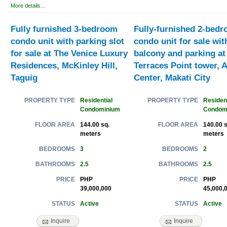
More details...
Fully furnished 3-bedroom
Fully-furnished 2-bed
condo unit with parking slot
condo unit for sale wit
for sale at The Venice Luxury
balcony and parking at
Residences, McKinley Hill,
Terraces Point tower, A
Taguig
Center, Makati City
Residential
Resident
PROPERTY TYPE
PROPERTY TYPE
Condominium
Condom
144.00 sq.
140.00 s
FLOOR AREA
FLOOR AREA
meters
meters
3
2
BEDROOMS
BEDROOMS
2.5
2.5
BATHROOMS
BATHROOMS
PHP
PHP
PRICE
PRICE
39,000,000
45,000,
Active
Active
STATUS
STATUS
Inquire
Inquire