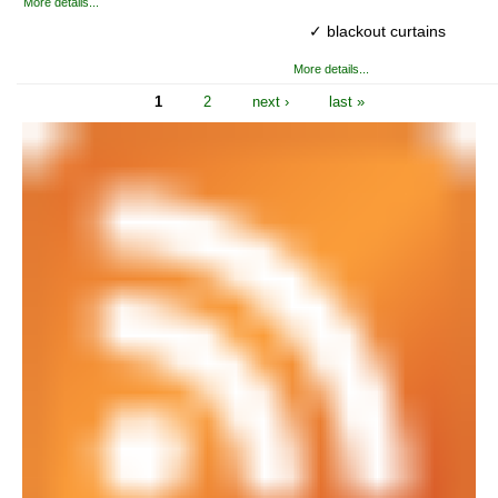
More details...
✓ blackout curtains
More details...
1
2
next ›
last »
Pages