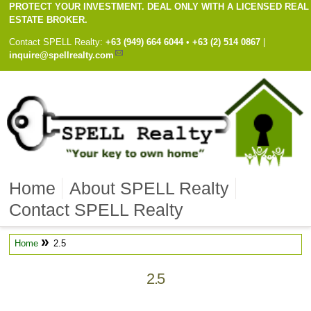
PROTECT YOUR INVESTMENT. DEAL ONLY WITH A LICENSED REAL
ESTATE BROKER.
Contact
SPELL Realty
:
Cell
+63 (949) 664 6044
•
Work
+63 (2) 514 0867
|
inquire@spellrealty.com
Home
About SPELL Realty
Contact SPELL Realty
»
Home
2.5
2.5