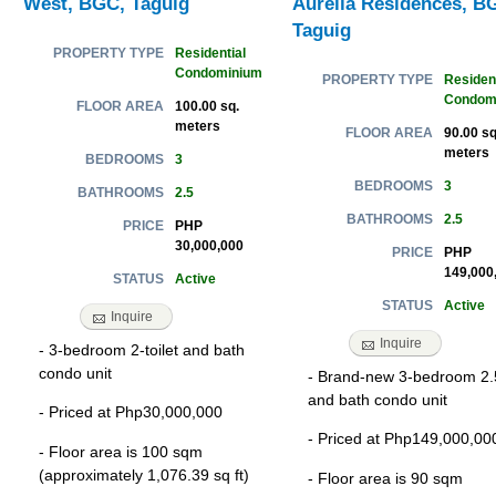
West, BGC, Taguig
Aurelia Residences, B
Taguig
Residential
PROPERTY TYPE
Condominium
Resident
PROPERTY TYPE
Condom
100.00 sq.
FLOOR AREA
meters
90.00 sq
FLOOR AREA
meters
3
BEDROOMS
3
BEDROOMS
2.5
BATHROOMS
2.5
BATHROOMS
PHP
PRICE
30,000,000
PHP
PRICE
149,000
Active
STATUS
Active
STATUS
Inquire
Inquire
- 3-bedroom 2-toilet and bath
condo unit
- Brand-new 3-bedroom 2.5
and bath condo unit
- Priced at Php30,000,000
- Priced at Php149,000,00
- Floor area is 100 sqm
(approximately 1,076.39 sq ft)
- Floor area is 90 sqm