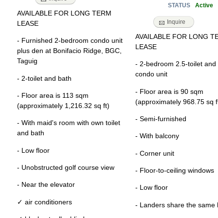
Active
STATUS
AVAILABLE FOR LONG TERM
Inquire
LEASE
AVAILABLE FOR LONG T
- Furnished 2-bedroom condo unit
LEASE
plus den at Bonifacio Ridge, BGC,
Taguig
- 2-bedroom 2.5-toilet and
condo unit
- 2-toilet and bath
- Floor area is 90 sqm
- Floor area is 113 sqm
(approximately 968.75 sq f
(approximately 1,216.32 sq ft)
- Semi-furnished
- With maid's room with own toilet
and bath
- With balcony
- Low floor
- Corner unit
- Unobstructed golf course view
- Floor-to-ceiling windows
- Near the elevator
- Low floor
✓ air conditioners
- Landers share the same 