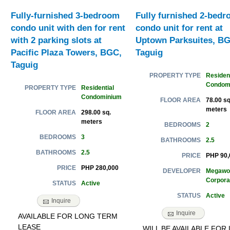
Fully-furnished 3-bedroom
Fully furnished 2-bed
condo unit with den for rent
condo unit for rent at
with 2 parking slots at
Uptown Parksuites, BG
Pacific Plaza Towers, BGC,
Taguig
Taguig
Resident
PROPERTY TYPE
Condom
Residential
PROPERTY TYPE
Condominium
78.00 sq
FLOOR AREA
meters
298.00 sq.
FLOOR AREA
meters
2
BEDROOMS
3
BEDROOMS
2.5
BATHROOMS
2.5
BATHROOMS
PHP 90,
PRICE
PHP 280,000
PRICE
Megawo
DEVELOPER
Corpora
Active
STATUS
Active
STATUS
Inquire
Inquire
AVAILABLE FOR LONG TERM
LEASE
WILL BE AVAILABLE FOR