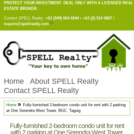
PROTECT YOUR INVESTMENT. DEAL ONLY WITH A LICENSED REAL
ESTATE BROKER.
Contact
SPELL Realty
:
Cell
+63 (949) 664 6044
•
Work
+63 (2) 514 0867
|
inquire@spellrealty.com
Home
About SPELL Realty
Contact SPELL Realty
»
Home
Fully-furnished 2-bedroom condo unit for rent with 2 parking
at One Serendra West Tower, BGC, Taguig
Fully-furnished 2-bedroom condo unit for rent
with 2 parking at One Serendra West Tower,