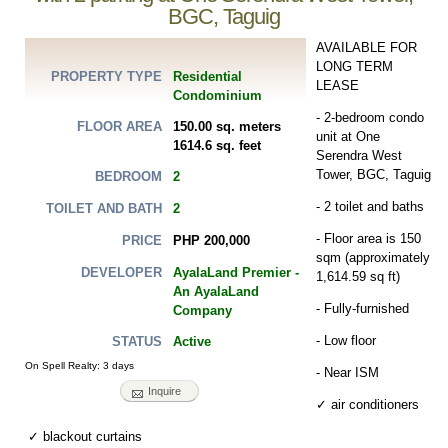
BGC, Taguig
AVAILABLE FOR
LONG TERM
Residential
PROPERTY TYPE
LEASE
Condominium
- 2-bedroom condo
150.00 sq. meters
FLOOR AREA
unit at One
1614.6 sq. feet
Serendra West
Tower, BGC, Taguig
2
BEDROOM
- 2 toilet and baths
2
TOILET AND BATH
- Floor area is 150
PHP 200,000
PRICE
sqm (approximately
AyalaLand Premier -
DEVELOPER
1,614.59 sq ft)
An AyalaLand
- Fully-furnished
Company
- Low floor
Active
STATUS
On Spell Realty: 3 days
- Near ISM
Inquire
✓ air conditioners
✓ blackout curtains