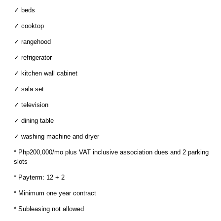
✓ beds
✓ cooktop
✓ rangehood
✓ refrigerator
✓ kitchen wall cabinet
✓ sala set
✓ television
✓ dining table
✓ washing machine and dryer
* Php200,000/mo plus VAT inclusive association dues and 2 parking
slots
* Payterm: 12 + 2
* Minimum one year contract
* Subleasing not allowed