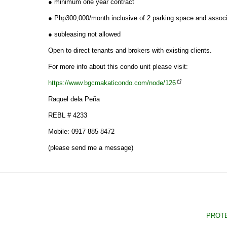
● minimum one year contract
● Php300,000/month inclusive of 2 parking space and assoc
● subleasing not allowed
Open to direct tenants and brokers with existing clients.
For more info about this condo unit please visit:
https://www.bgcmakaticondo.com/node/126
Raquel dela Peña
REBL # 4233
Mobile: 0917 885 8472
(please send me a message)
PROTE