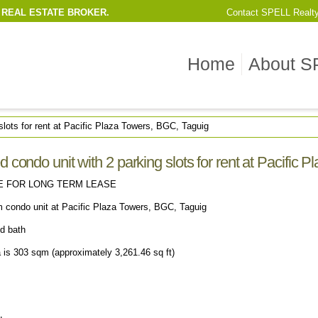
 REAL ESTATE BROKER.
Contact
SPELL Realt
Home
About S
slots for rent at Pacific Plaza Towers, BGC, Taguig
 condo unit with 2 parking slots for rent at Pacific 
E FOR LONG TERM LEASE
m condo unit at Pacific Plaza Towers, BGC, Taguig
nd bath
a is 303 sqm (approximately 3,261.46 sq ft)