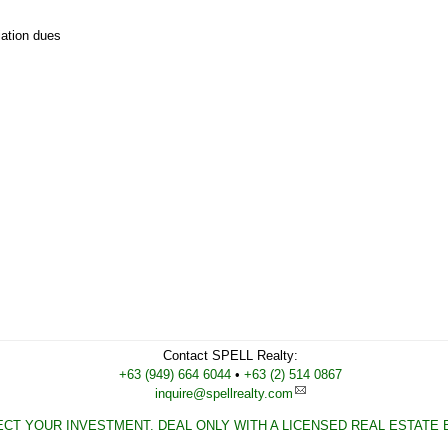
iation dues
Contact
SPELL Realty
:
Cell
+63 (949) 664 6044
•
Work
+63 (2) 514 0867
inquire@spellrealty.com
CT YOUR INVESTMENT. DEAL ONLY WITH A LICENSED REAL ESTATE 