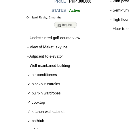
- With pow
PHP 300,000
PRICE
- Semi-fur
Active
STATUS
On Spell Realty: 2 months
- High floor
Inquire
- Floor-to-
- Unobstructed golf course view
- View of Makati skyline
- Adjacent to elevator
- Well maintained building
✓ air conditioners
✓ blackout curtains
✓ built-in wardrobes
✓ cooktop
✓ kitchen wall cabinet
✓ bathtub