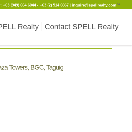
y
:
Cell
+63 (949) 664 6044
•
Work
+63 (2) 514 0867
|
inquire@spellrealty.com
PELL Realty
Contact SPELL Realty
Plaza Towers, BGC, Taguig