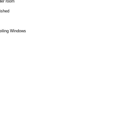
der room
nished
ceiling Windows