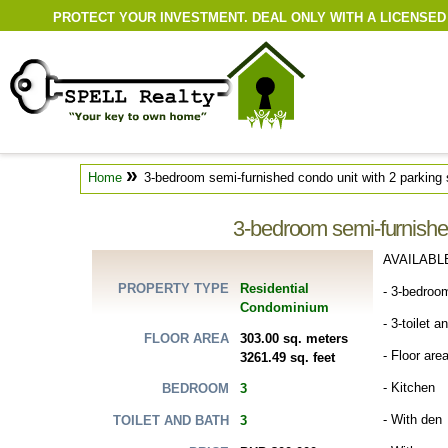
PROTECT YOUR INVESTMENT. DEAL ONLY WITH A LICENSED
»
Home
3-bedroom semi-furnished condo unit with 2 parking 
3-bedroom semi-furnished
AVAILABL
Residential
PROPERTY TYPE
- 3-bedroo
Condominium
- 3-toilet a
303.00 sq. meters
FLOOR AREA
- Floor are
3261.49 sq. feet
- Kitchen
3
BEDROOM
- With den
3
TOILET AND BATH