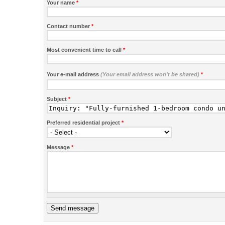
Your name
*
Contact number
*
Most convenient time to call
*
Your e-mail address
(Your email address won't be shared)
*
Subject
*
Preferred residential project
*
Message
*