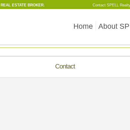
 REAL ESTATE BROKER.
Contact
SPELL Realt
Home
About SP
Contact