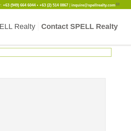
y
:
Cell
+63 (949) 664 6044
•
Work
+63 (2) 514 0867
|
inquire@spellrealty.com
ELL Realty
Contact SPELL Realty