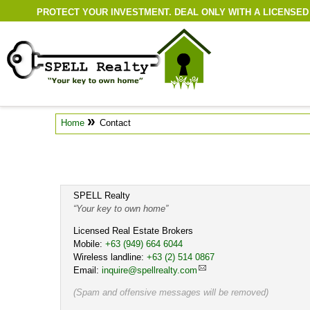
PROTECT YOUR INVESTMENT. DEAL ONLY WITH A LICENSED
»
Home
Contact
SPELL Realty
Your key to own home
Licensed Real Estate Brokers
Mobile:
Cell
+63 (949) 664 6044
Wireless landline:
Work
+63 (2) 514 0867
Email:
inquire@spellrealty.com
(Spam and offensive messages will be removed)